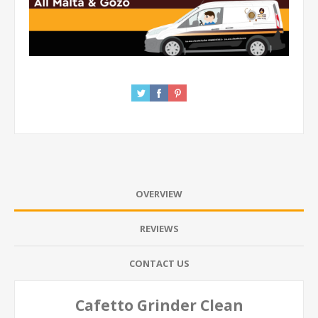
OVERVIEW
REVIEWS
CONTACT US
Cafetto Grinder Clean