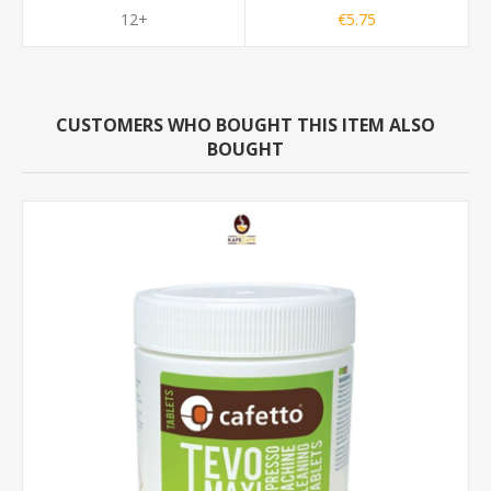
12+
€5.75
CUSTOMERS WHO BOUGHT THIS ITEM ALSO
BOUGHT