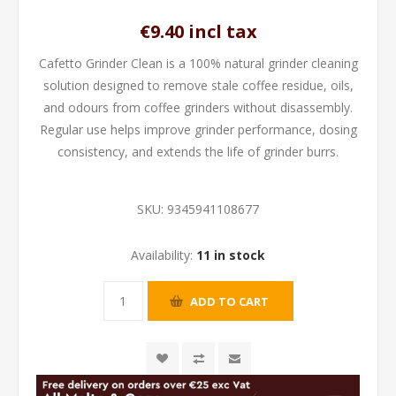
€9.40 incl tax
Cafetto Grinder Clean is a 100% natural grinder cleaning
solution designed to remove stale coffee residue, oils,
and odours from coffee grinders without disassembly.
Regular use helps improve grinder performance, dosing
consistency, and extends the life of grinder burrs.
SKU:
9345941108677
Availability:
11 in stock