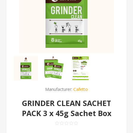
Manufacturer:
Cafetto
GRINDER CLEAN SACHET
PACK 3 x 45g Sachet Box