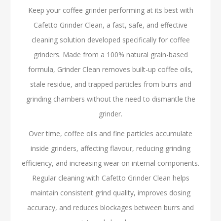
Keep your coffee grinder performing at its best with
Cafetto Grinder Clean, a fast, safe, and effective
cleaning solution developed specifically for coffee
grinders. Made from a 100% natural grain-based
formula, Grinder Clean removes built-up coffee oils,
stale residue, and trapped particles from burrs and
grinding chambers without the need to dismantle the
grinder.
Over time, coffee oils and fine particles accumulate
inside grinders, affecting flavour, reducing grinding
efficiency, and increasing wear on internal components.
Regular cleaning with Cafetto Grinder Clean helps
maintain consistent grind quality, improves dosing
accuracy, and reduces blockages between burrs and