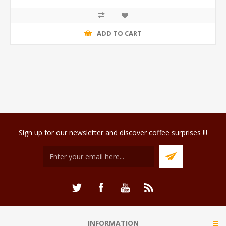
ADD TO CART
Sign up for our newsletter and discover coffee surprises !!!
INFORMATION