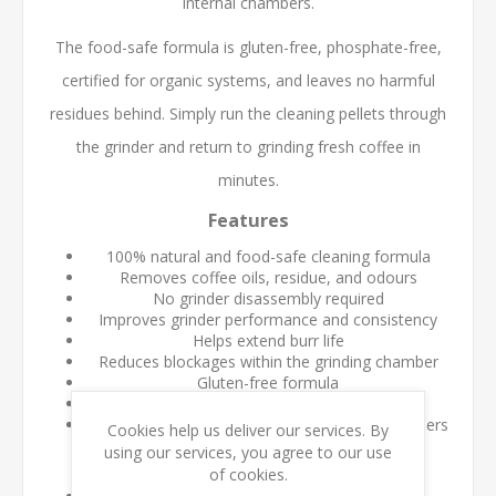
internal chambers.
The food-safe formula is gluten-free, phosphate-free,
certified for organic systems, and leaves no harmful
residues behind. Simply run the cleaning pellets through
the grinder and return to grinding fresh coffee in
minutes.
Features
100% natural and food-safe cleaning formula
Removes coffee oils, residue, and odours
No grinder disassembly required
Improves grinder performance and consistency
Helps extend burr life
Reduces blockages within the grinding chamber
Gluten-free formula
Certified for organic systems
Suitable for commercial and home coffee grinders
Cookies help us deliver our services. By
using our services, you agree to our use
Benefits
of cookies.