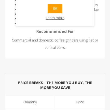
Maintains fresh coffee flavour
Improves grind consistency and dosing accuracy
OK
Reduces contamination from stale coffee residue
Supports longer grinder service life
Learn more
Quick and easy cleaning process
Safe for regular preventative maintenance
Recommended For
Commercial and domestic coffee grinders using flat or
conical burrs.
PRICE BREAKS - THE MORE YOU BUY, THE
MORE YOU SAVE
Quantity
Price