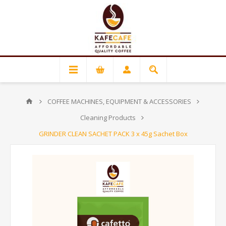
COFFEE MACHINES, EQUIPMENT & ACCESSORIES
Cleaning Products
GRINDER CLEAN SACHET PACK 3 x 45g Sachet Box