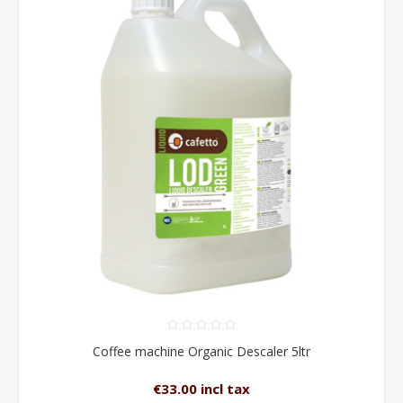
Coffee machine Organic Descaler 5ltr
€33.00 incl tax