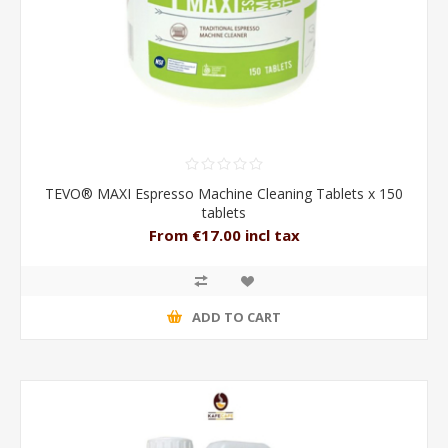
TEVO® MAXI Espresso Machine Cleaning Tablets x 150
tablets
From €17.00 incl tax
ADD TO CART