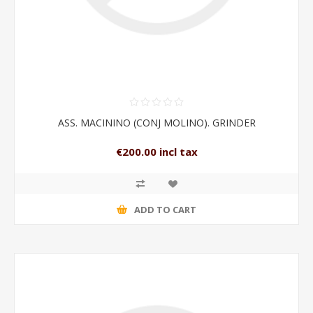
ASS. MACININO (CONJ MOLINO). GRINDER
€200.00 incl tax
ADD TO CART