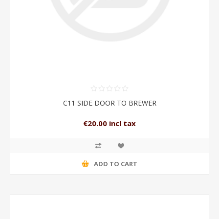
C11 SIDE DOOR TO BREWER
€20.00 incl tax
ADD TO CART