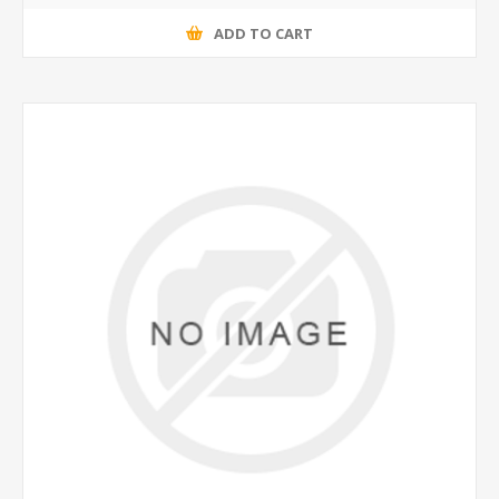
ADD TO CART