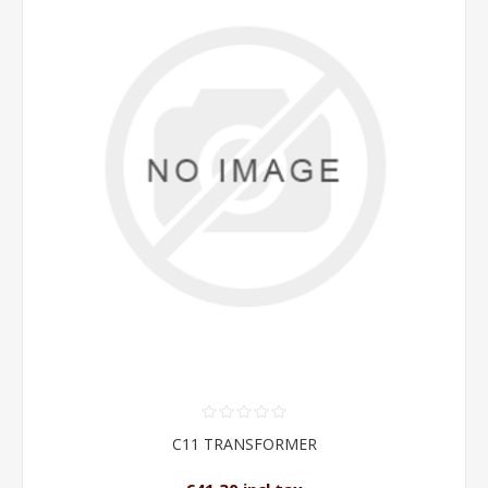
C11 TRANSFORMER