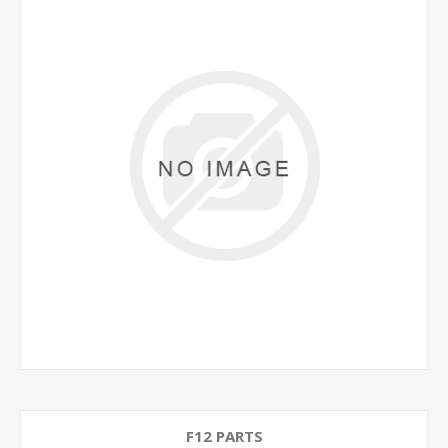
F12 PARTS