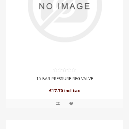
15 BAR PRESSURE REG VALVE
€17.70 incl tax