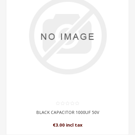
BLACK CAPACITOR 1000UF 50V
€3.00 incl tax