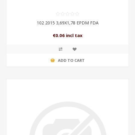
102 2015 3,69X1,78 EPDM FDA
€0.06 incl tax
ADD TO CART