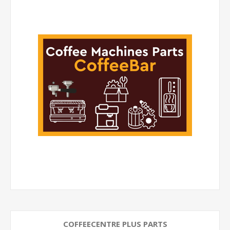
COFFEECENTRE PLUS PARTS