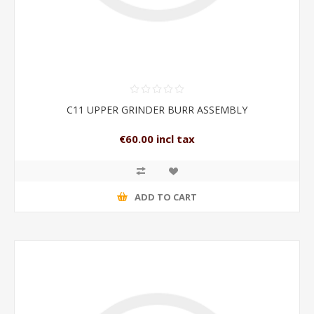
C11 UPPER GRINDER BURR ASSEMBLY
€60.00 incl tax
ADD TO CART