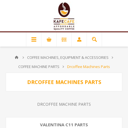
COFFEE MACHINES, EQUIPMENT & ACCESSORIES
COFFEE MACHINE PARTS
Drcoffee Machines Parts
DRCOFFEE MACHINES PARTS
DRCOFFEE MACHINE PARTS
VALENTINA C11 PARTS