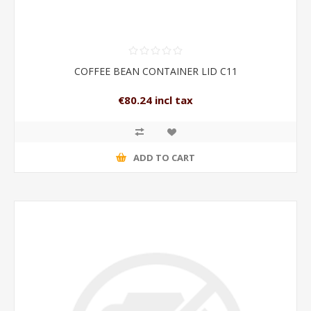
COFFEE BEAN CONTAINER LID C11
€80.24 incl tax
ADD TO CART