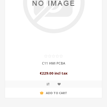
C11 HMI PCBA
€229.00 incl tax
ADD TO CART