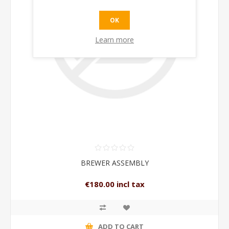
OK
Learn more
BREWER ASSEMBLY
€180.00 incl tax
ADD TO CART