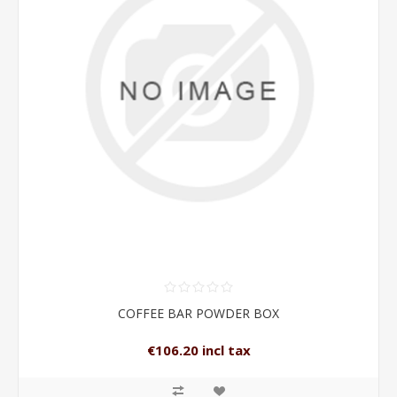
COFFEE BAR POWDER BOX
€106.20 incl tax