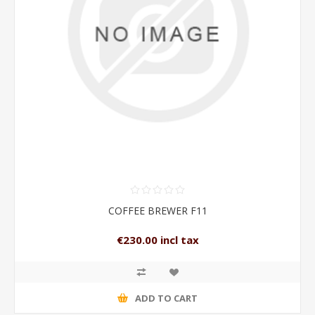
COFFEE BREWER F11
€230.00 incl tax
ADD TO CART