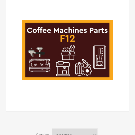
Sort by