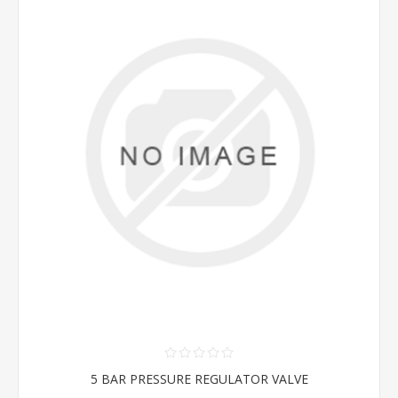
5 BAR PRESSURE REGULATOR VALVE