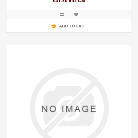
€41.30 incl tax
ADD TO CART