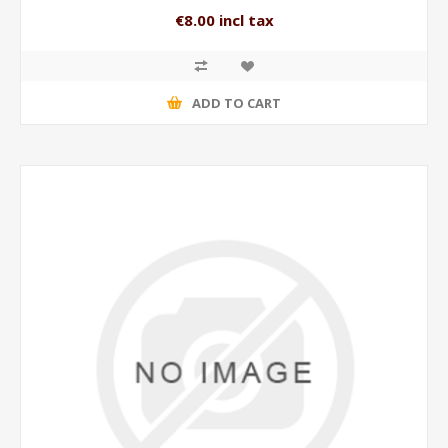
€8.00 incl tax
ADD TO CART