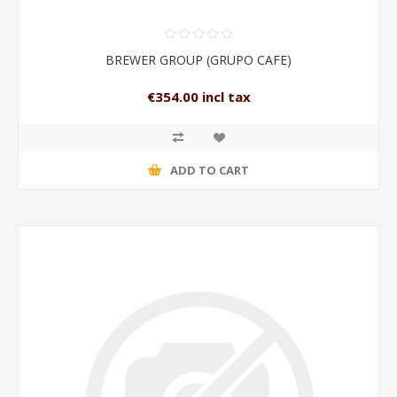
BREWER GROUP (GRUPO CAFE)
€354.00 incl tax
ADD TO CART