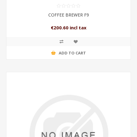
COFFEE BREWER F9
€200.60 incl tax
ADD TO CART