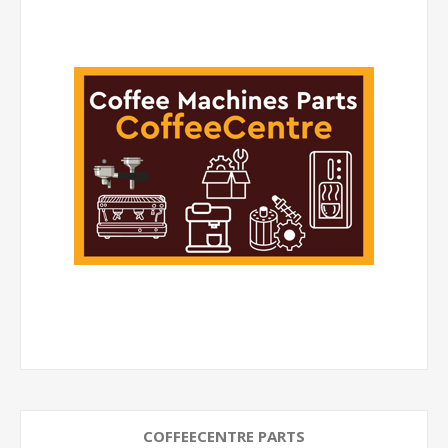
COFFEECENTRE PARTS