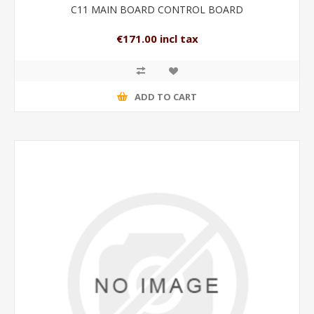
C11 MAIN BOARD CONTROL BOARD
€171.00 incl tax
ADD TO CART