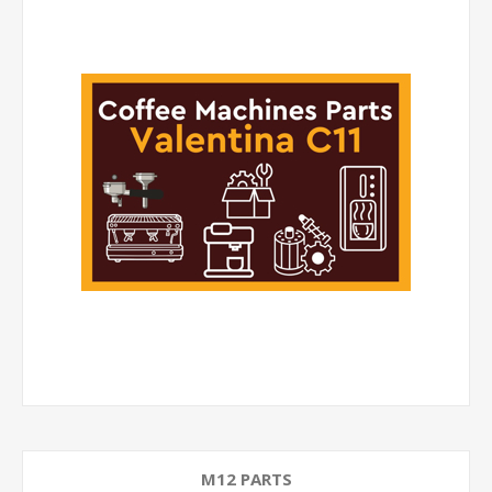
M12 PARTS