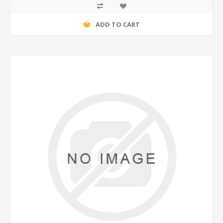
ADD TO CART