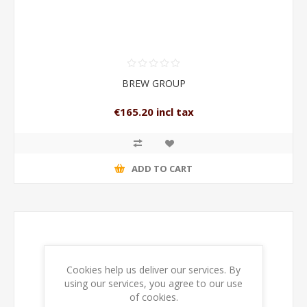
BREW GROUP
€165.20 incl tax
ADD TO CART
Cookies help us deliver our services. By
using our services, you agree to our use
of cookies.