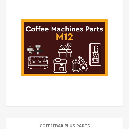
COFFEEBAR PLUS PARTS