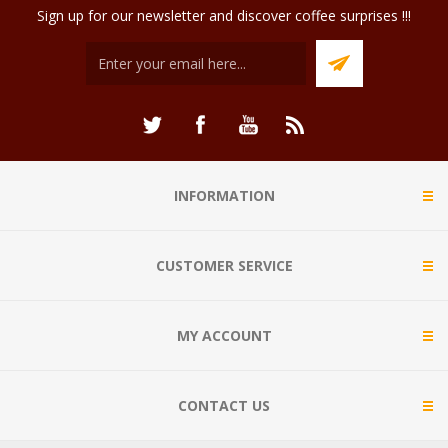
Sign up for our newsletter and discover coffee surprises !!!
INFORMATION
CUSTOMER SERVICE
MY ACCOUNT
CONTACT US