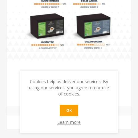
Cookies help us deliver our services. By
400 PODS PAPER PODS 44MM DEAL
using our services, you agree to our use
of cookies.
€68.00 incl tax
OK
Learn more
ADD TO CART