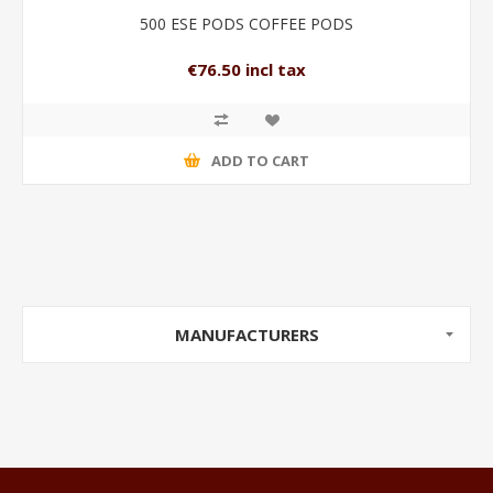
500 ESE PODS COFFEE PODS
€76.50 incl tax
ADD TO CART
MANUFACTURERS