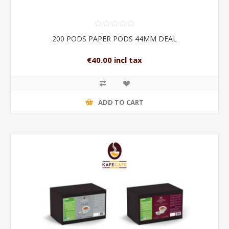
200 PODS PAPER PODS 44MM DEAL
€40.00 incl tax
ADD TO CART