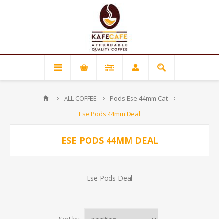
ALL COFFEE
Pods Ese 44mm Cat
Ese Pods 44mm Deal
ESE PODS 44MM DEAL
Ese Pods Deal
Sort by