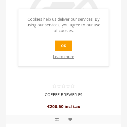
Cookies help us deliver our services. By
using our services, you agree to our use
of cookies.
OK
Learn more
COFFEE BREWER F9
€200.60 incl tax