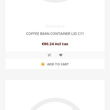
COFFEE BEAN CONTAINER LID C11
€80.24 incl tax
ADD TO CART