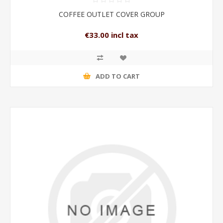
COFFEE OUTLET COVER GROUP
€33.00 incl tax
ADD TO CART