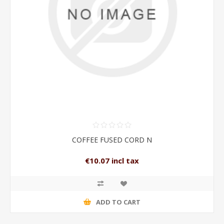
COFFEE FUSED CORD N
€10.07 incl tax
ADD TO CART