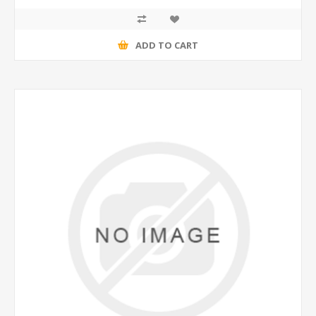
ADD TO CART