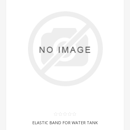
ELASTIC BAND FOR WATER TANK