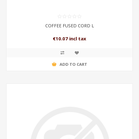
COFFEE FUSED CORD L
€10.07 incl tax
ADD TO CART