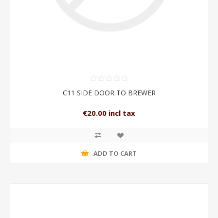
C11 SIDE DOOR TO BREWER
€20.00 incl tax
ADD TO CART