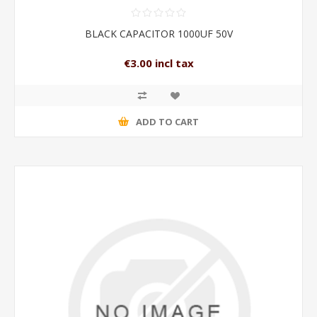
BLACK CAPACITOR 1000UF 50V
€3.00 incl tax
ADD TO CART