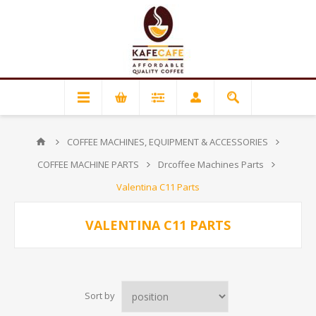
COFFEE MACHINES, EQUIPMENT & ACCESSORIES
COFFEE MACHINE PARTS
Drcoffee Machines Parts
Valentina C11 Parts
VALENTINA C11 PARTS
Sort by