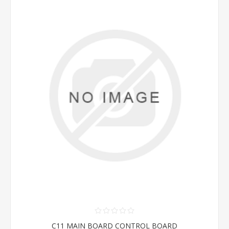
C11 MAIN BOARD CONTROL BOARD