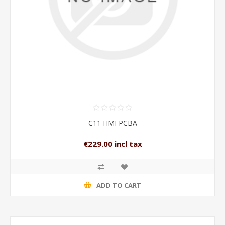
C11 HMI PCBA
€229.00 incl tax
ADD TO CART