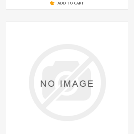
ADD TO CART