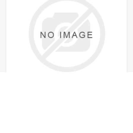
MILK CONTAINER 2LT
€20.00 incl tax