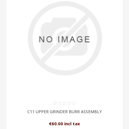
C11 UPPER GRINDER BURR ASSEMBLY
€60.00 incl tax