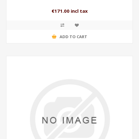
€171.00 incl tax
ADD TO CART