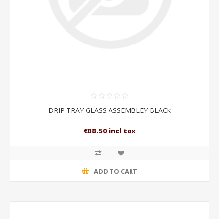
DRIP TRAY GLASS ASSEMBLEY BLACk
€88.50 incl tax
ADD TO CART