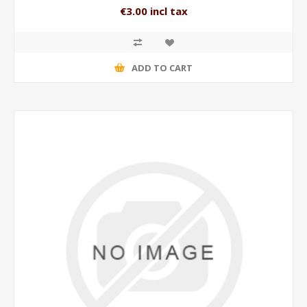
€3.00 incl tax
ADD TO CART