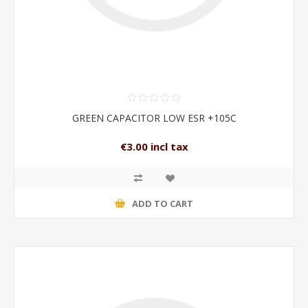
GREEN CAPACITOR LOW ESR +105C
€3.00 incl tax
ADD TO CART