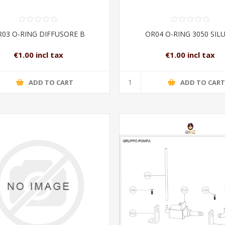
03 O-RING DIFFUSORE B
OR04 O-RING 3050 SIL
€1.00 incl tax
€1.00 incl tax
ADD TO CART
ADD TO CAR