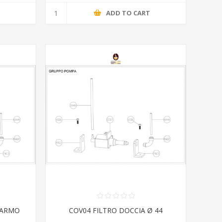
T
ADD TO CART
IARMO
COV04 FILTRO DOCCIA Ø 44