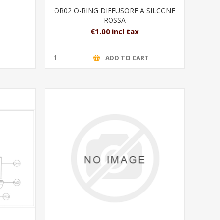
OR02 O-RING DIFFUSORE A SILCONE
ROSSA
€1.00 incl tax
T
ADD TO CART