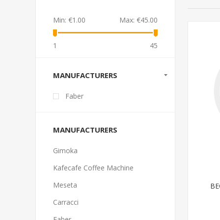
Min:
€1.00
Max:
€45.00
1
45
MANUFACTURERS
Faber
MANUFACTURERS
Gimoka
Kafecafe Coffee Machine
Meseta
BE
Carracci
Faber