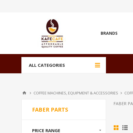
BRANDS
ALL CATEGORIES
COFFEE MACHINES, EQUIPMENT & ACCESSORIES
COFF
FABER P
FABER PARTS
PRICE RANGE