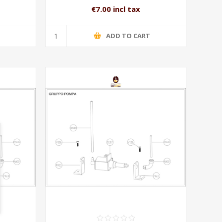
€7.00 incl tax
T
ADD TO CART