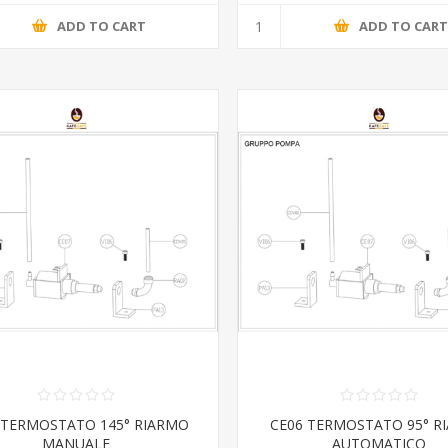
ADD TO CART
ADD TO CAR
 TERMOSTATO 145° RIARMO
CE06 TERMOSTATO 95° R
MANUALE
AUTOMATICO