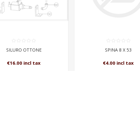
SILURO OTTONE
SPINA 8 X 53
€16.00 incl tax
€4.00 incl tax
ADD TO CART
ADD TO CAR