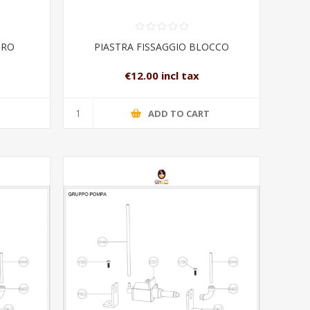
URO
PIASTRA FISSAGGIO BLOCCO
€12.00 incl tax
T
ADD TO CART