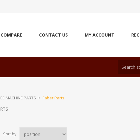
COMPARE
CONTACT US
MY ACCOUNT
REC
EE MACHINE PARTS
Faber Parts
ARTS
Sort by