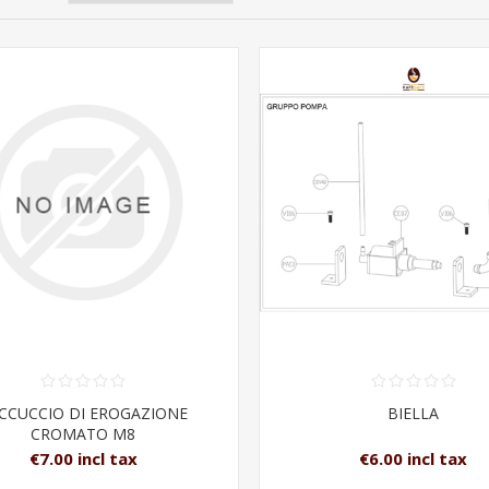
CCUCCIO DI EROGAZIONE
BIELLA
CROMATO M8
€7.00 incl tax
€6.00 incl tax