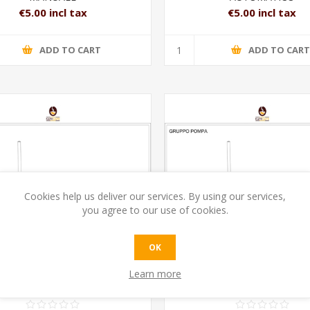
€5.00 incl tax
€5.00 incl tax
ADD TO CART
ADD TO CAR
Cookies help us deliver our services. By using our services,
you agree to our use of cookies.
OK
Learn more