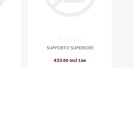
SUPPORTO SUPERIORE
€33.00 incl tax
T
ADD TO CART