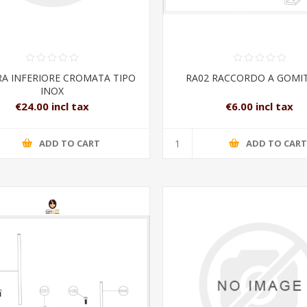
RA INFERIORE CROMATA TIPO
RA02 RACCORDO A GOMIT
INOX
€24.00 incl tax
€6.00 incl tax
ADD TO CART
ADD TO CAR