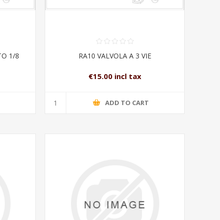
O 1/8
RA10 VALVOLA A 3 VIE
€15.00 incl tax
T
ADD TO CART