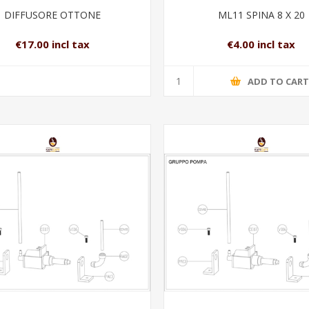
DIFFUSORE OTTONE
ML11 SPINA 8 X 20
€17.00 incl tax
€4.00 incl tax
ADD TO CAR