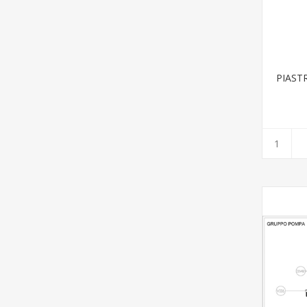
PIAST