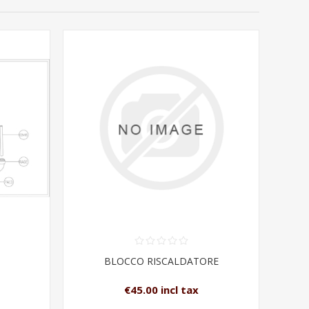
BLOCCO RISCALDATORE
€45.00 incl tax