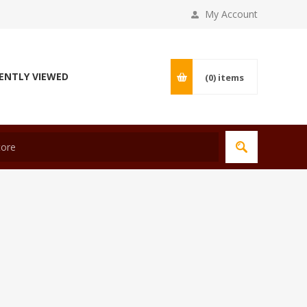
My Account
ENTLY VIEWED
(0)
items