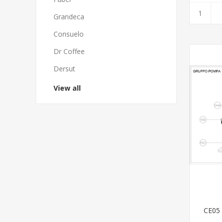
Grandeca
Consuelo
Dr Coffee
Dersut
View all
CE05