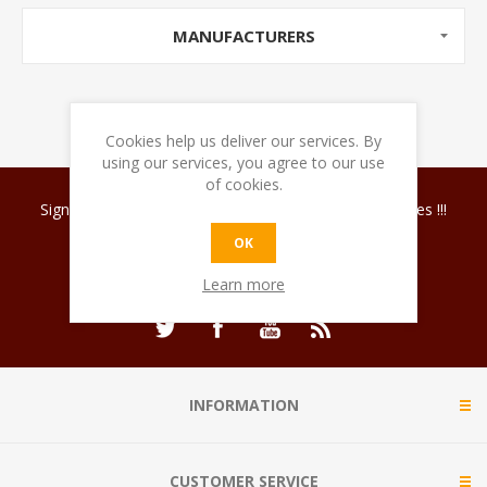
MANUFACTURERS
Cookies help us deliver our services. By
using our services, you agree to our use
of cookies.
Sign up for our newsletter and discover coffee surprises !!!
OK
Learn more
INFORMATION
CUSTOMER SERVICE