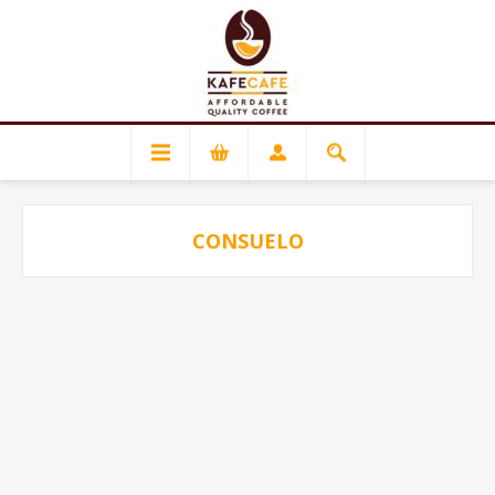
CONSUELO