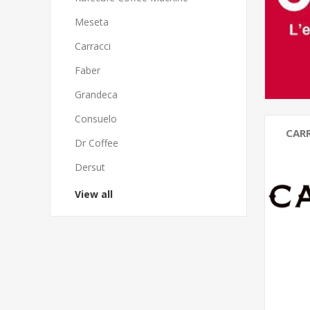
Meseta
Carracci
Faber
Grandeca
Consuelo
CAR
Dr Coffee
Dersut
View all