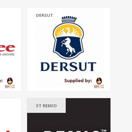
DERSUT
ST REMIO