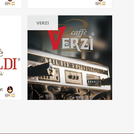
VERZI