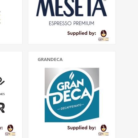
GRANDECA