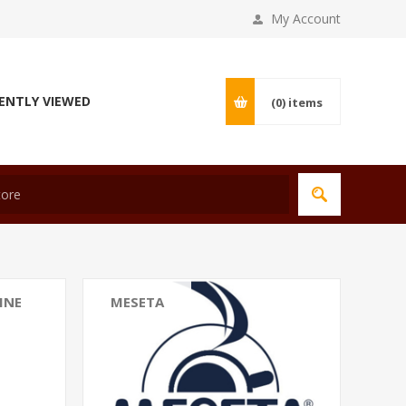
My Account
ENTLY VIEWED
(0)
items
INE
MESETA