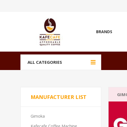
BRANDS
ALL CATEGORIES
GIM
MANUFACTURER LIST
Gimoka
Kafecafe Coffee Machine