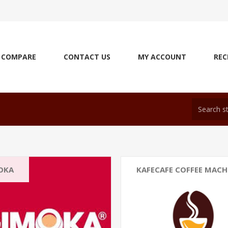
COMPARE
CONTACT US
MY ACCOUNT
REC
OKA
KAFECAFE COFFEE MACH