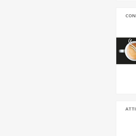
CON
ATTI