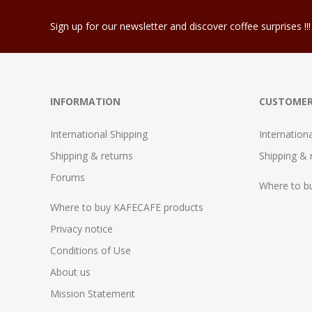
Sign up for our newsletter and discover coffee surprises !!!
INFORMATION
CUSTOMER
International Shipping
Internation
Shipping & returns
Shipping & 
Forums
Where to b
Where to buy KAFECAFE products
Privacy notice
Conditions of Use
About us
Mission Statement