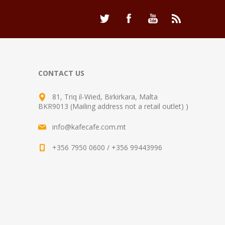
CONTACT US
81, Triq il-Wied, Birkirkara, Malta
BKR9013 (Mailing address not a retail outlet) )
info@kafecafe.com.mt
+356 7950 0600 / +356 99443996