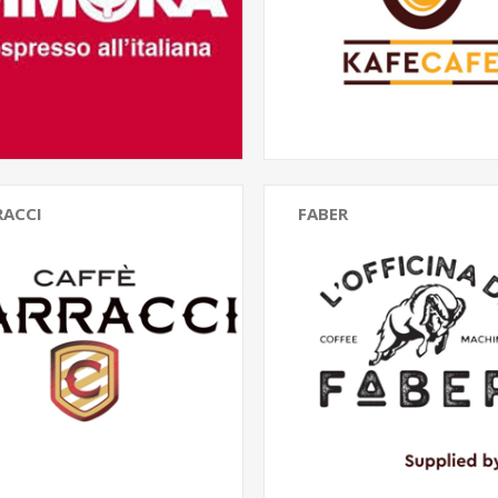
RACCI
FABER