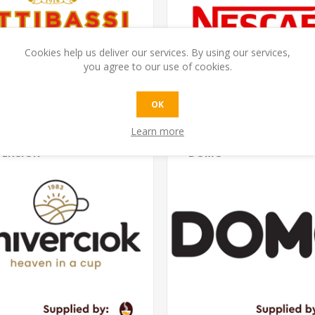
Cookies help us deliver our services. By using our services,
you agree to our use of cookies.
OK
Learn more
VERCIOK
DOMO