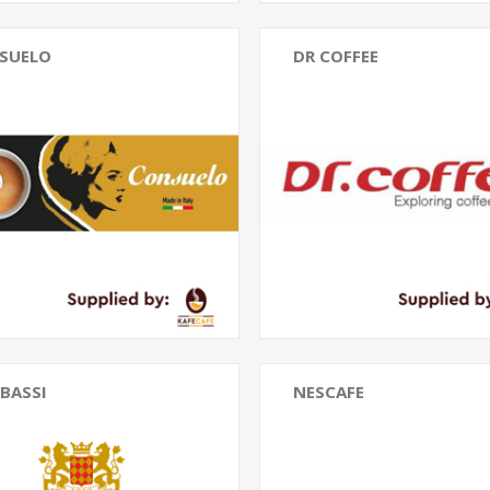
SUELO
DR COFFEE
BASSI
NESCAFE