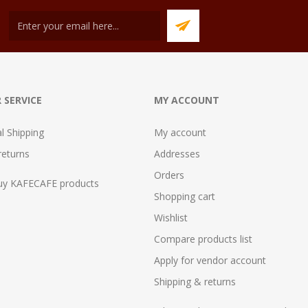
 SERVICE
MY ACCOUNT
al Shipping
My account
returns
Addresses
Orders
uy KAFECAFE products
Shopping cart
Wishlist
Compare products list
Apply for vendor account
Shipping & returns