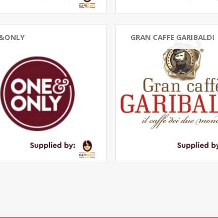
&ONLY
GRAN CAFFE GARIBALDI