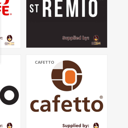
CAFETTO