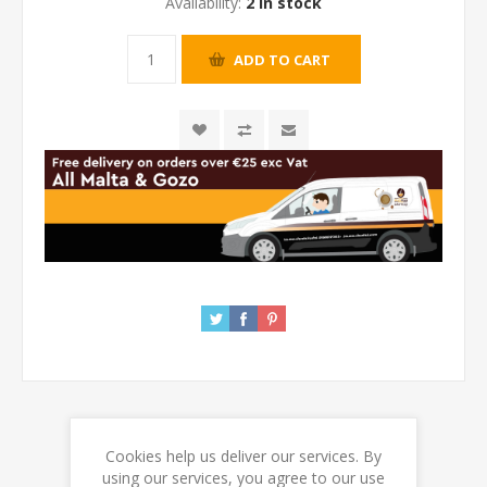
Availability:
2 in stock
Cookies help us deliver our services. By
REVIEWS
using our services, you agree to our use