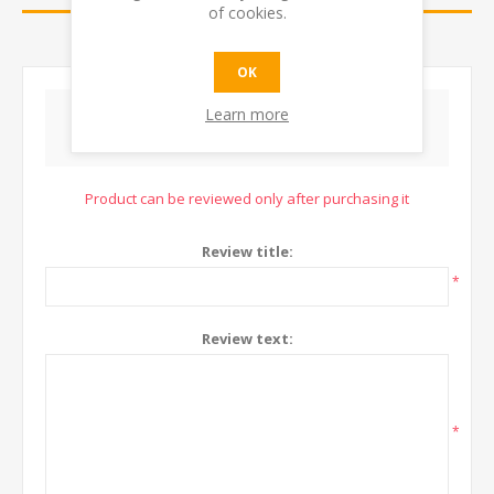
of cookies.
CONTACT US
OK
Learn more
WRITE YOUR OWN REVIEW
Product can be reviewed only after purchasing it
Review title:
*
Review text:
*