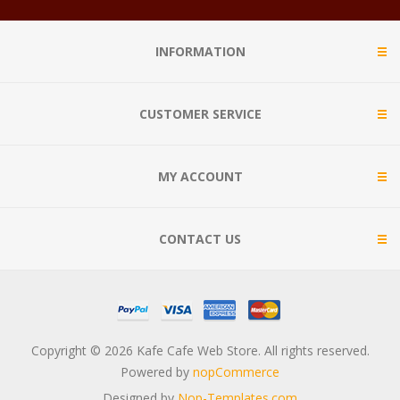
INFORMATION
CUSTOMER SERVICE
MY ACCOUNT
CONTACT US
Copyright © 2026 Kafe Cafe Web Store. All rights reserved.
Powered by
nopCommerce
Designed by
Nop-Templates.com