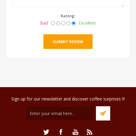
Rating:
Bad
Excellent
Sign up for our newsletter and discover coffee surprises !!!