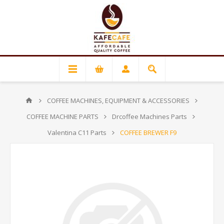
COFFEE MACHINES, EQUIPMENT & ACCESSORIES
COFFEE MACHINE PARTS
Drcoffee Machines Parts
Valentina C11 Parts
COFFEE BREWER F9