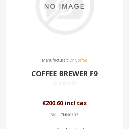
Manufacturer:
Dr Coffee
COFFEE BREWER F9
€200.60 incl tax
SKU:
7NN0103