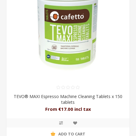
TEVO® MAXI Espresso Machine Cleaning Tablets x 150
tablets
From €17.00 incl tax
ADD TO CART