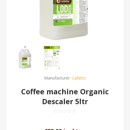
Manufacturer:
Cafetto
Coffee machine Organic
Descaler 5ltr