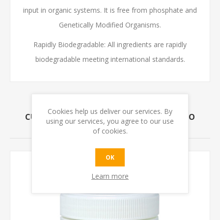
input in organic systems. It is free from phosphate and
Genetically Modified Organisms.
Rapidly Biodegradable: All ingredients are rapidly
biodegradable meeting international standards.
Cookies help us deliver our services. By
CUSTOMERS WHO BOUGHT THIS ITEM ALSO
using our services, you agree to our use
BOUGHT
of cookies.
OK
Learn more