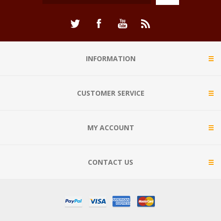
INFORMATION
CUSTOMER SERVICE
MY ACCOUNT
CONTACT US