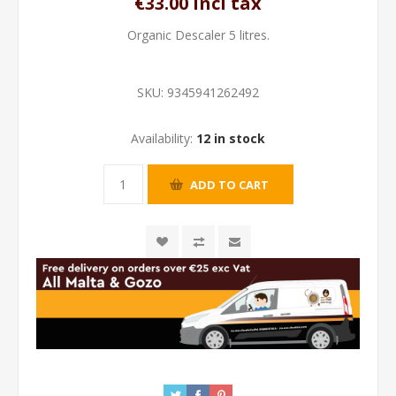
€33.00 incl tax
Organic Descaler 5 litres.
SKU:
9345941262492
Availability:
12 in stock