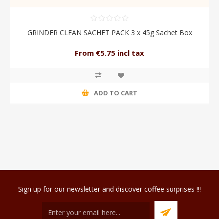
GRINDER CLEAN SACHET PACK 3 x 45g Sachet Box
From €5.75 incl tax
ADD TO CART
Sign up for our newsletter and discover coffee surprises !!!