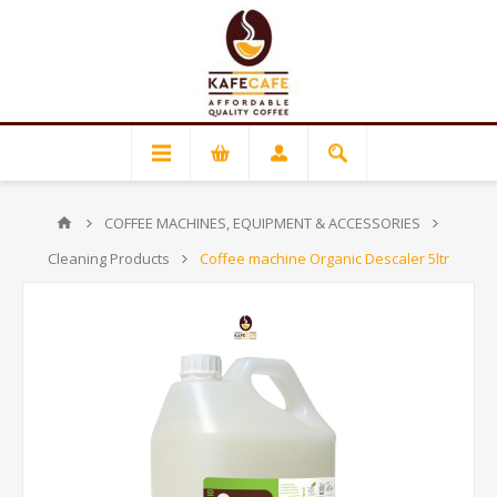
COFFEE MACHINES, EQUIPMENT & ACCESSORIES
Cleaning Products
Coffee machine Organic Descaler 5ltr