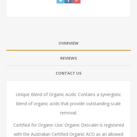
OVERVIEW
REVIEWS
CONTACT US
Unique Blend of Organic Acids: Contains a synergistic
blend of organic acids that provide outstanding scale
removal.
Certified for Organic Use: Organic Descaler is registered
with the Australian Certified Organic ACO as an allowed