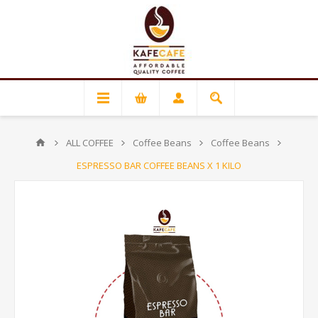
ALL COFFEE
Coffee Beans
Coffee Beans
ESPRESSO BAR COFFEE BEANS X 1 KILO