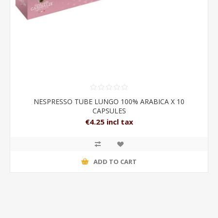
NESPRESSO TUBE LUNGO 100% ARABICA X 10
CAPSULES
€4.25 incl tax
ADD TO CART