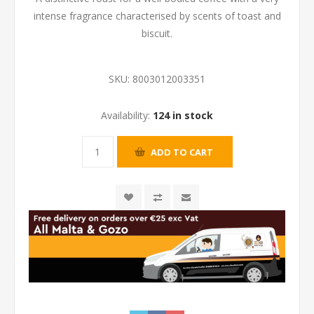
intense fragrance characterised by scents of toast and
biscuit.
SKU:
8003012003351
Availability:
124 in stock