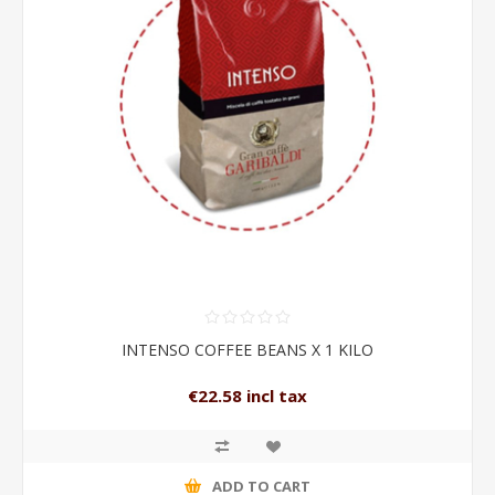
INTENSO COFFEE BEANS X 1 KILO
€22.58 incl tax
ADD TO CART