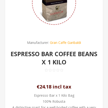
Manufacturer:
Gran Caffe Garibaldi
ESPRESSO BAR COFFEE BEANS
X 1 KILO
€24.18 incl tax
Espresso Bar x 1 Kilo Bag
100% Robusta
A distinctive roast for a well-bodied coffee with a very