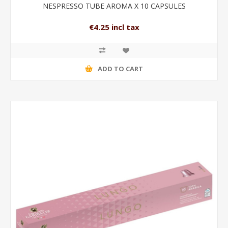
NESPRESSO TUBE AROMA X 10 CAPSULES
€4.25 incl tax
ADD TO CART