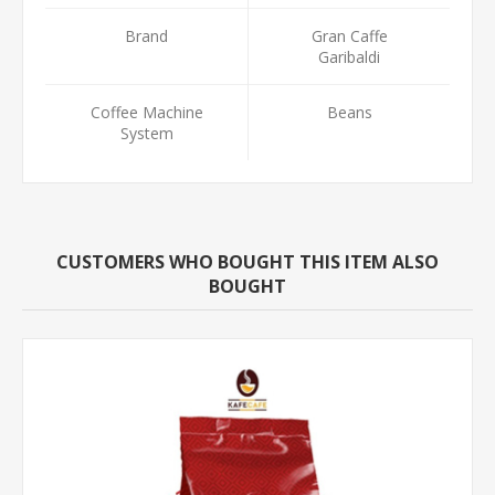
Brand
Gran Caffe
Garibaldi
Coffee Machine
Beans
System
CUSTOMERS WHO BOUGHT THIS ITEM ALSO
BOUGHT