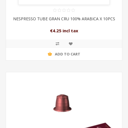
NESPRESSO TUBE GRAN CRU 100% ARABICA X 10PCS
€4.25 incl tax
ADD TO CART