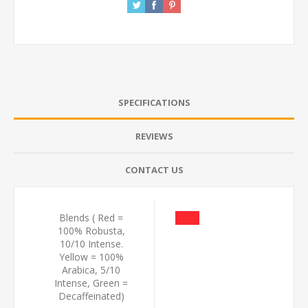
SPECIFICATIONS
REVIEWS
CONTACT US
Blends ( Red =
100% Robusta,
10/10 Intense.
Yellow = 100%
Arabica, 5/10
Intense, Green =
Decaffeinated)