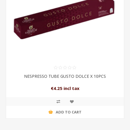
NESPRESSO TUBE GUSTO DOLCE X 10PCS
€4.25 incl tax
ADD TO CART