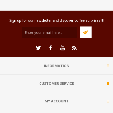
Sign up for our newsletter and discover coffee surprises !!!
INFORMATION
CUSTOMER SERVICE
MY ACCOUNT