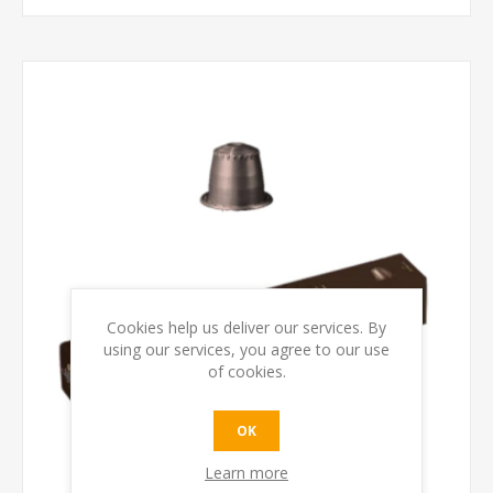
Cookies help us deliver our services. By
using our services, you agree to our use
of cookies.
OK
Learn more