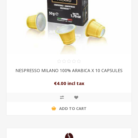
NESPRESSO MILANO 100% ARABICA X 10 CAPSULES
€4.00 incl tax
ADD TO CART