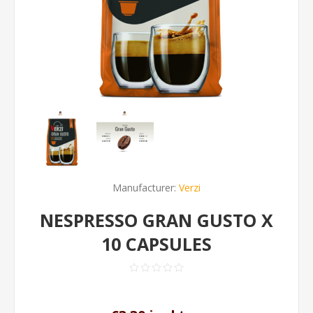
Manufacturer:
Verzi
NESPRESSO GRAN GUSTO X
10 CAPSULES