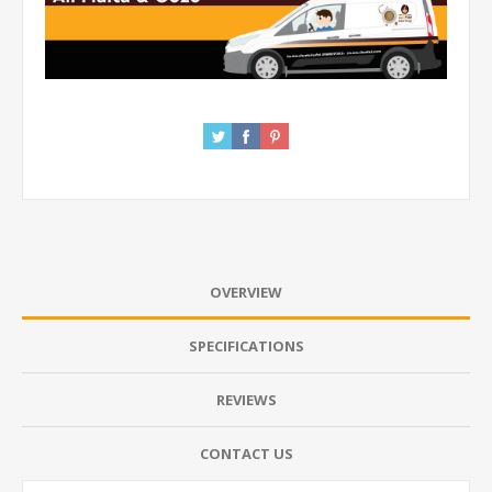
OVERVIEW
SPECIFICATIONS
REVIEWS
CONTACT US