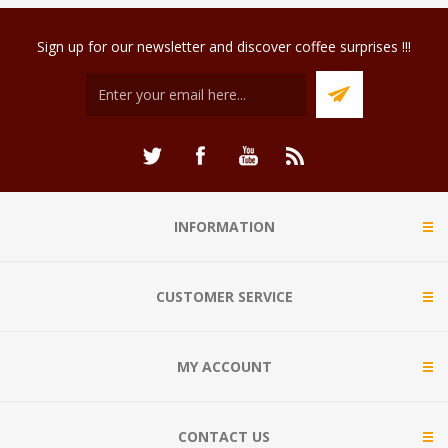
Sign up for our newsletter and discover coffee surprises !!!
INFORMATION
CUSTOMER SERVICE
MY ACCOUNT
CONTACT US