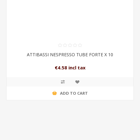
ATTIBASSI NESPRESSO TUBE FORTE X 10
€4.58 incl tax
ADD TO CART