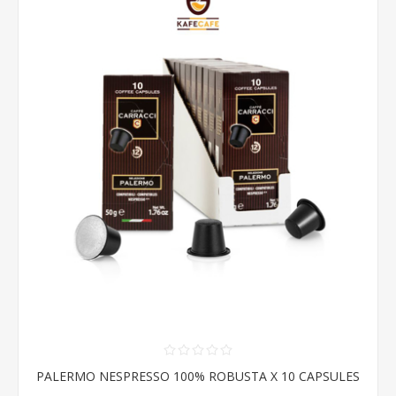
PALERMO NESPRESSO 100% ROBUSTA X 10 CAPSULES