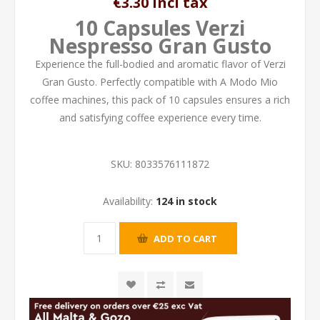
€3.30 incl tax
10 Capsules Verzi
Nespresso Gran Gusto
Experience the full-bodied and aromatic flavor of Verzi
Gran Gusto. Perfectly compatible with A Modo Mio
coffee machines, this pack of 10 capsules ensures a rich
and satisfying coffee experience every time.
SKU:
8033576111872
Availability:
124 in stock