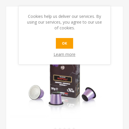
Cookies help us deliver our services. By
using our services, you agree to our use
of cookies.
OK
Learn more