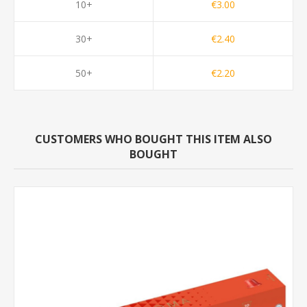
10+
€3.00
30+
€2.40
50+
€2.20
CUSTOMERS WHO BOUGHT THIS ITEM ALSO
BOUGHT