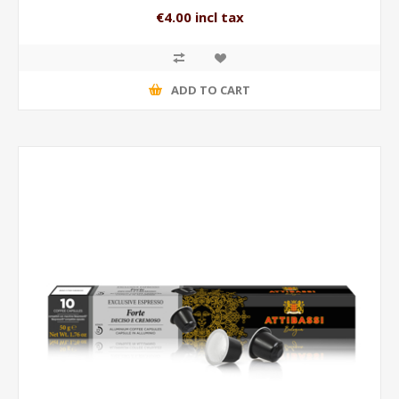
€4.00 incl tax
ADD TO CART