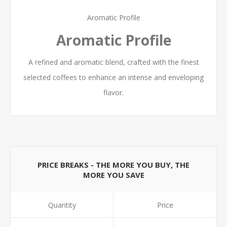
Aromatic Profile
Aromatic Profile
A refined and aromatic blend, crafted with the finest
selected coffees to enhance an intense and enveloping
flavor.
PRICE BREAKS - THE MORE YOU BUY, THE
MORE YOU SAVE
Quantity
Price