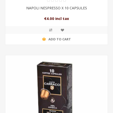
NAPOLI NESPRESSO X 10 CAPSULES
€4.00 incl tax
ADD TO CART