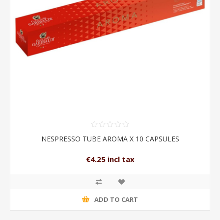
NESPRESSO TUBE AROMA X 10 CAPSULES
€4.25 incl tax
ADD TO CART