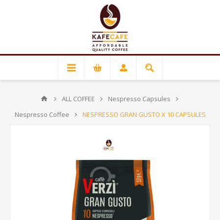
ALL COFFEE
Nespresso Capsules
Nespresso Coffee
NESPRESSO GRAN GUSTO X 10 CAPSULES