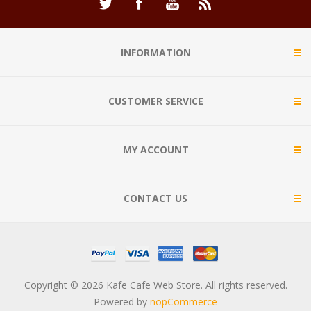
INFORMATION
CUSTOMER SERVICE
MY ACCOUNT
CONTACT US
Copyright © 2026 Kafe Cafe Web Store. All rights reserved.
Powered by
nopCommerce