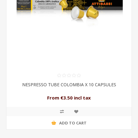
NESPRESSO TUBE COLOMBIA X 10 CAPSULES
From €3.50 incl tax
ADD TO CART