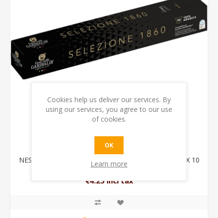
Cookies help us deliver our services. By
using our services, you agree to our use
of cookies.
OK
NESPRESSO TUBE SELEZIONE 1860 100% ARABICA X 10
Learn more
CAPSULES
€4.25 incl tax