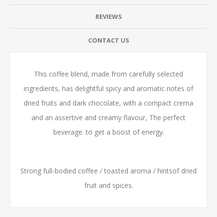
REVIEWS
CONTACT US
This coffee blend, made from carefully selected
ingredients, has delightful spicy and aromatic notes of
dried fruits and dark chocolate, with a compact crema
and an assertive and creamy flavour, The perfect
beverage. to get a boost of energy.
Strong full-bodied coffee / toasted aroma / hintsof dried
fruit and spices.