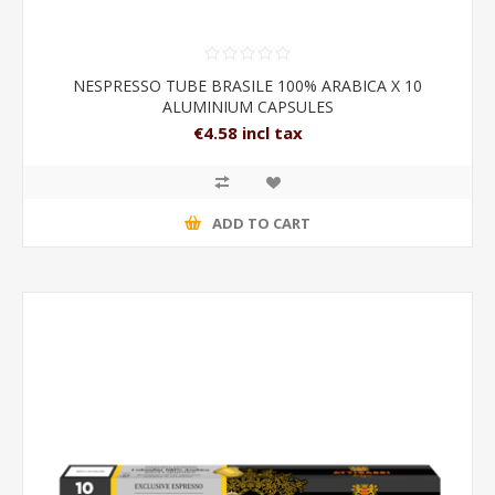
NESPRESSO TUBE BRASILE 100% ARABICA X 10
ALUMINIUM CAPSULES
€4.58 incl tax
ADD TO CART