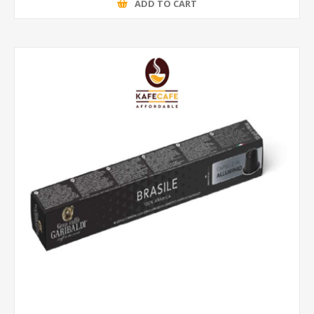
ADD TO CART