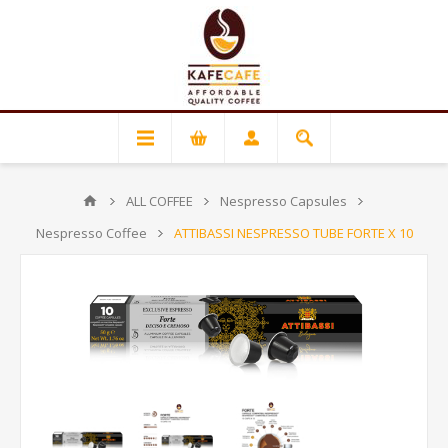
ALL COFFEE
Nespresso Capsules
Nespresso Coffee
ATTIBASSI NESPRESSO TUBE FORTE X 10