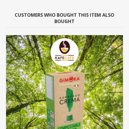
CUSTOMERS WHO BOUGHT THIS ITEM ALSO
BOUGHT