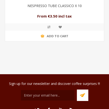
NESPRESSO TUBE CLASSICO X 10
From €3.50 incl tax
ADD TO CART
Sign up for our newsletter and discover coffee surprises !!!