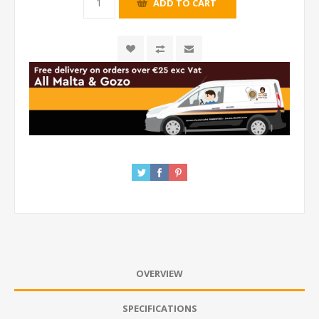
OVERVIEW
SPECIFICATIONS