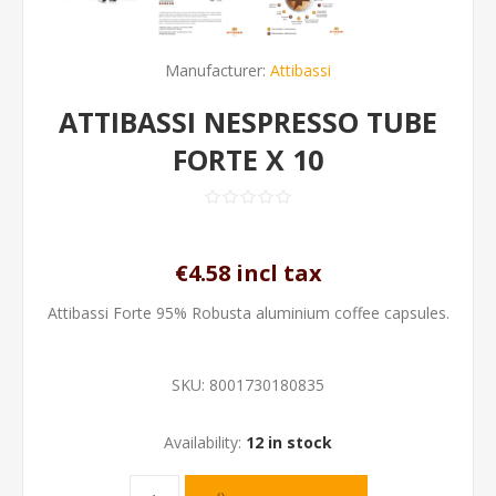
Manufacturer:
Attibassi
ATTIBASSI NESPRESSO TUBE
FORTE X 10
€4.58 incl tax
Attibassi Forte 95% Robusta aluminium coffee capsules.
SKU:
8001730180835
Availability:
12 in stock