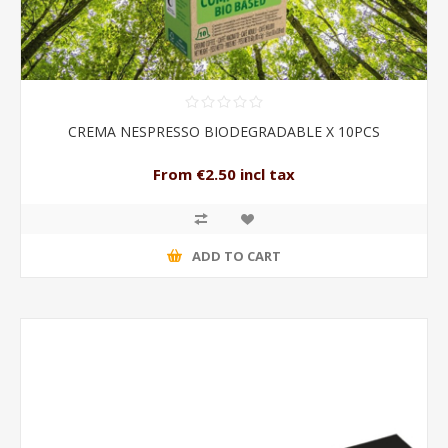
CREMA NESPRESSO BIODEGRADABLE X 10PCS
From €2.50 incl tax
ADD TO CART