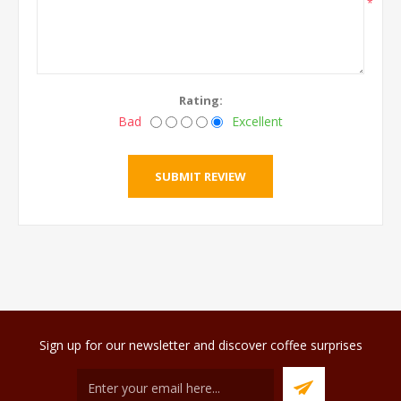
*
Rating:
Bad
Excellent
Sign up for our newsletter and discover coffee surprises