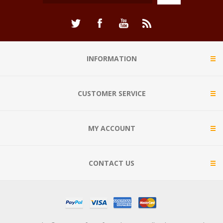
INFORMATION
CUSTOMER SERVICE
MY ACCOUNT
CONTACT US