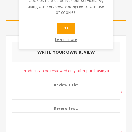
Cookies help us deliver our services. By
using our services, you agree to our use
of cookies.
REVIEWS
CONTACT US
OK
Learn more
WRITE YOUR OWN REVIEW
Product can be reviewed only after purchasing it
Review title:
*
Review text: