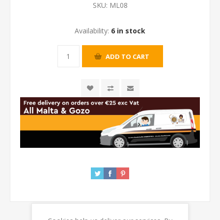
SKU:
ML08
Availability:
6 in stock