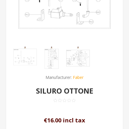
Manufacturer:
Faber
SILURO OTTONE
€16.00 incl tax