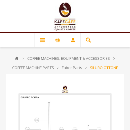
COFFEE MACHINES, EQUIPMENT & ACCESSORIES
COFFEE MACHINE PARTS
Faber Parts
SILURO OTTONE