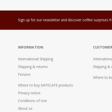
Sign up for our newsletter and discover coffee surprises !!!
INFORMATION
CUSTOMER
International Shipping
Internation
Shipping & returns
Shipping & 
Forums
Where to b
Where to buy KAFECAFE products
Privacy notice
Conditions of Use
About us