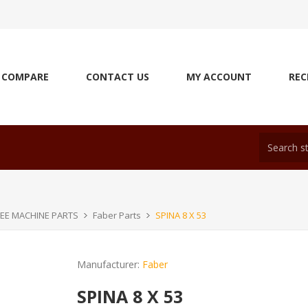
COMPARE
CONTACT US
MY ACCOUNT
REC
EE MACHINE PARTS
Faber Parts
SPINA 8 X 53
Manufacturer:
Faber
SPINA 8 X 53