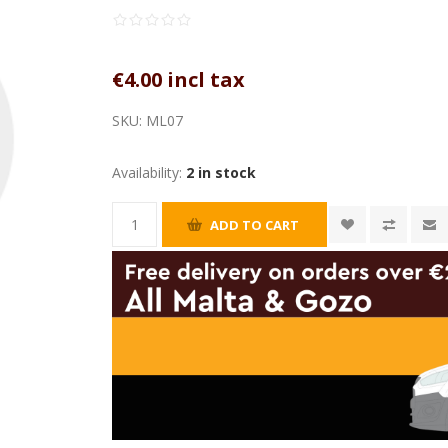
€4.00 incl tax
SKU:
ML07
Availability:
2 in stock