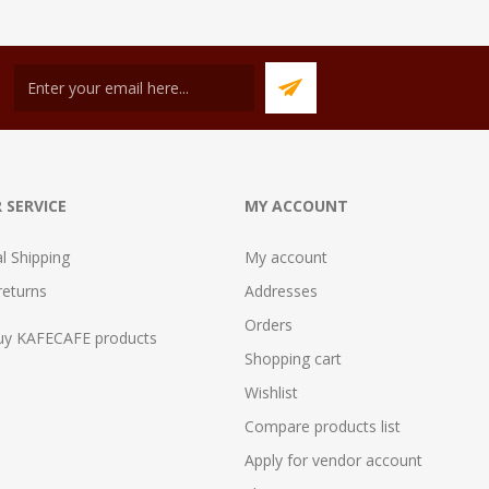
 SERVICE
MY ACCOUNT
al Shipping
My account
returns
Addresses
Orders
uy KAFECAFE products
Shopping cart
Wishlist
Compare products list
Apply for vendor account