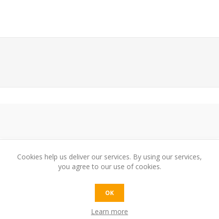
Cookies help us deliver our services. By using our services,
you agree to our use of cookies.
e:
OK
Learn more
t: