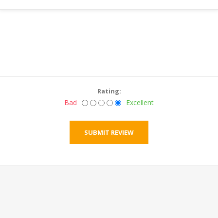
Rating:
Bad
Excellent