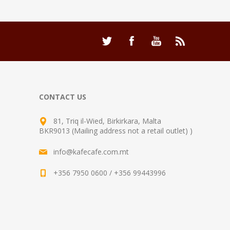
CONTACT US
81, Triq il-Wied, Birkirkara, Malta
BKR9013 (Mailing address not a retail outlet) )
info@kafecafe.com.mt
+356 7950 0600 / +356 99443996