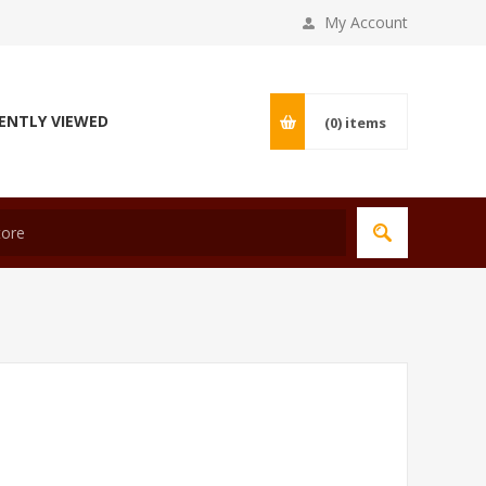
My Account
ENTLY VIEWED
(0)
items