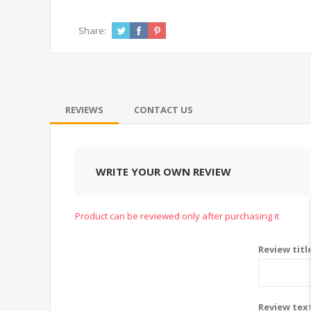
Share:
REVIEWS
CONTACT US
WRITE YOUR OWN REVIEW
Product can be reviewed only after purchasing it
Review titl
Review tex