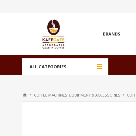
BRANDS
ALL CATEGORIES
COFFEE MACHINES, EQUIPMENT & ACCESSORIES
COFF