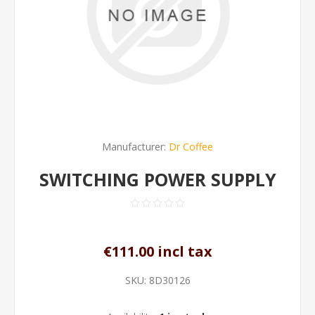
Manufacturer:
Dr Coffee
SWITCHING POWER SUPPLY
€111.00 incl tax
SKU:
8D30126