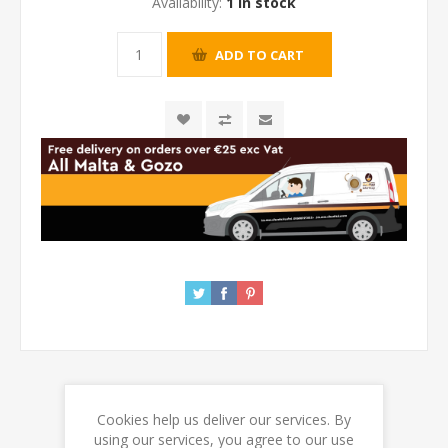
Availability:
1 in stock
Cookies help us deliver our services. By
REVIEWS
using our services, you agree to our use