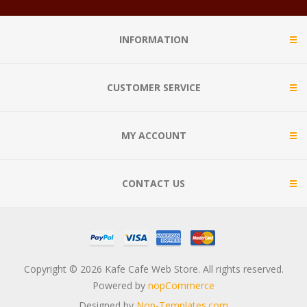
INFORMATION
CUSTOMER SERVICE
MY ACCOUNT
CONTACT US
Copyright © 2026 Kafe Cafe Web Store. All rights reserved.
Powered by
nopCommerce
Designed by
Nop-Templates.com