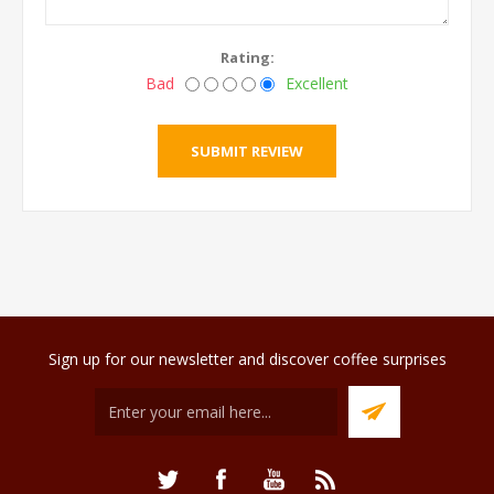
Rating:
Bad
Excellent
Sign up for our newsletter and discover coffee surprises