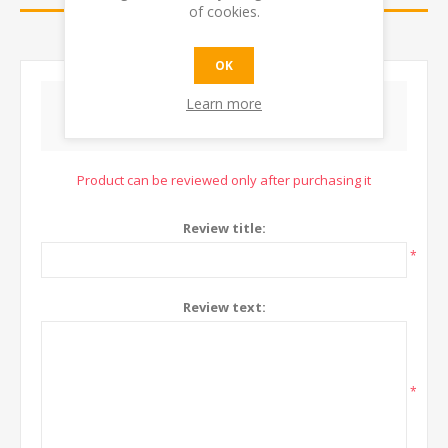
of cookies.
CONTACT US
OK
Learn more
WRITE YOUR OWN REVIEW
Product can be reviewed only after purchasing it
Review title:
*
Review text:
*