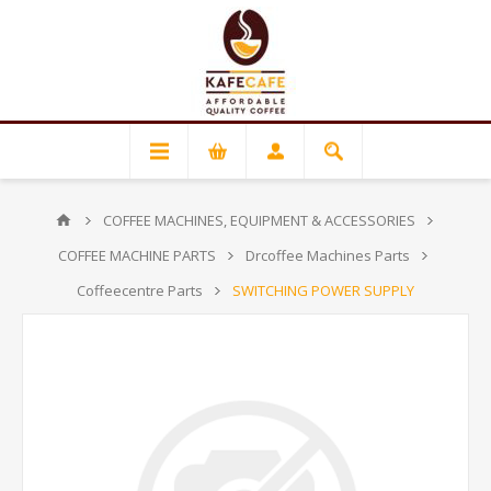
COFFEE MACHINES, EQUIPMENT & ACCESSORIES
COFFEE MACHINE PARTS
Drcoffee Machines Parts
Coffeecentre Parts
SWITCHING POWER SUPPLY