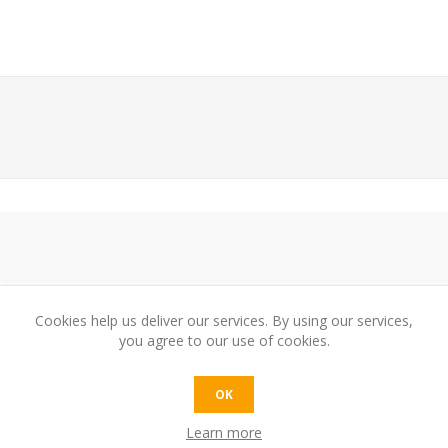
Cookies help us deliver our services. By using our services,
you agree to our use of cookies.
e:
OK
Learn more
t: