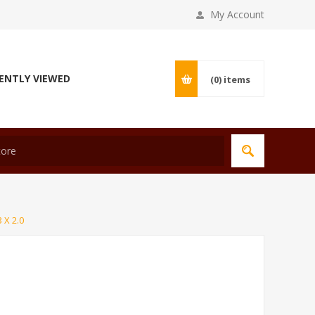
My Account
ENTLY VIEWED
(0)
items
 X 2.0