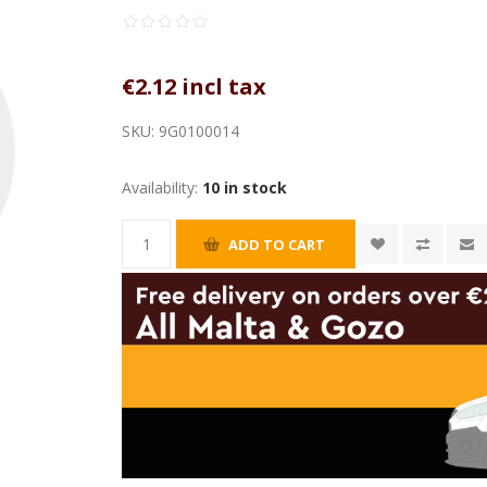
€2.12 incl tax
SKU:
9G0100014
Availability:
10 in stock