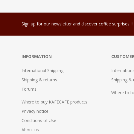
Sign up for our newsletter and discover coffee surprises !!!
INFORMATION
CUSTOMER
International Shipping
Internation
Shipping & returns
Shipping & 
Forums
Where to b
Where to buy KAFECAFE products
Privacy notice
Conditions of Use
About us