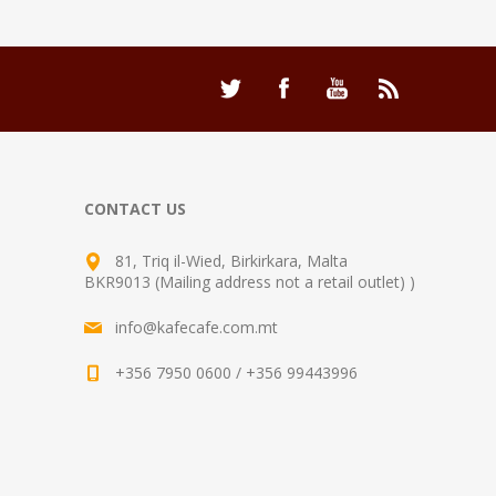
CONTACT US
81, Triq il-Wied, Birkirkara, Malta
BKR9013 (Mailing address not a retail outlet) )
info@kafecafe.com.mt
+356 7950 0600 / +356 99443996