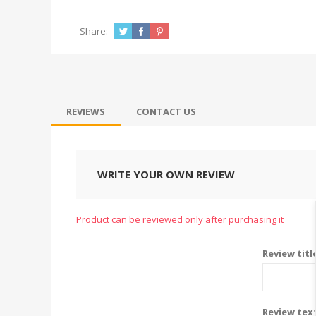
Share:
REVIEWS
CONTACT US
WRITE YOUR OWN REVIEW
Product can be reviewed only after purchasing it
Review titl
Review tex