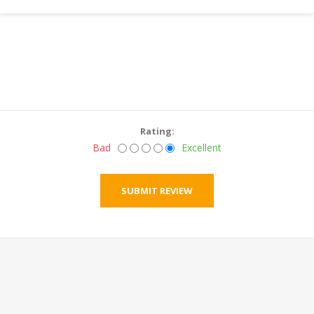
Rating:
Bad
Excellent