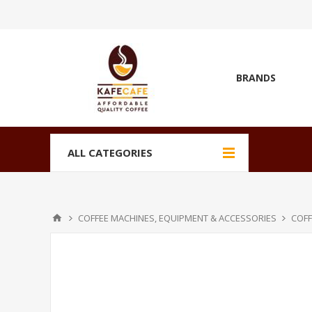
BRANDS
ALL CATEGORIES
COFFEE MACHINES, EQUIPMENT & ACCESSORIES
COFF