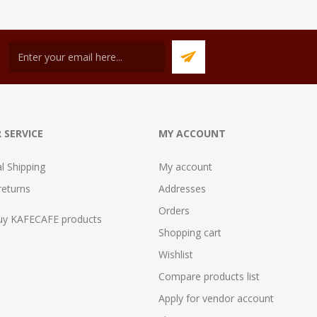
 SERVICE
MY ACCOUNT
al Shipping
My account
returns
Addresses
Orders
uy KAFECAFE products
Shopping cart
Wishlist
Compare products list
Apply for vendor account