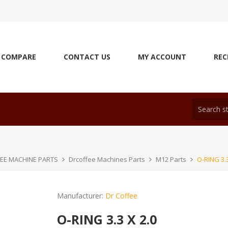
COMPARE
CONTACT US
MY ACCOUNT
REC
EE MACHINE PARTS
Drcoffee Machines Parts
M12 Parts
O-RING 3.3
Manufacturer:
Dr Coffee
O-RING 3.3 X 2.0