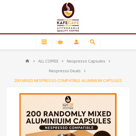
ALL COFFEE
Nespresso Capsules
Nespresso Deals
200 MIXED NESPRESSO-COMPATIBLE ALUMINIUM CAPSULES