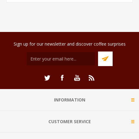
Sign up for our newsletter and discover coffee surprises
INFORMATION
CUSTOMER SERVICE