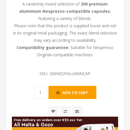
A randomly mixed selection of
200 premium
aluminium Nespresso-compatible capsules
,
featuring a variety of blends.
Please note that this product is supplied loose and not
in its original retail packaging. The exact blend selection
may vary according to availability.
Compatibility guarantee:
Suitable for Nespresso
Original-compatible machines.
SKU:
200NESPALUMINCAP