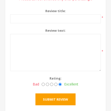
Review title:
*
Review text:
*
Rating:
Bad
Excellent