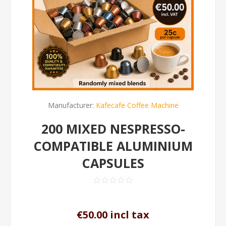
Manufacturer:
Kafecafe Coffee Machine
200 MIXED NESPRESSO-
COMPATIBLE ALUMINIUM
CAPSULES
€50.00 incl tax