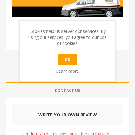
Cookies help us deliver our services. By
using our services, you agree to our use
of cookies.
OK
Learn more
REVIEWS
CONTACT US
WRITE YOUR OWN REVIEW
Product can be reviewed only after purchasing it