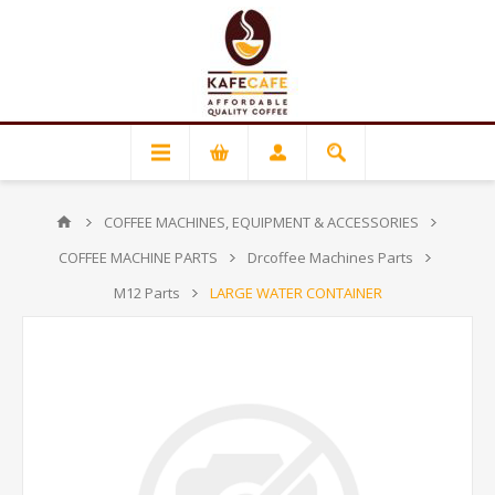
COFFEE MACHINES, EQUIPMENT & ACCESSORIES
COFFEE MACHINE PARTS
Drcoffee Machines Parts
M12 Parts
LARGE WATER CONTAINER