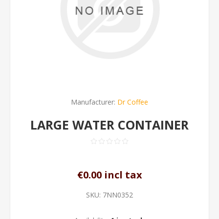
Manufacturer:
Dr Coffee
LARGE WATER CONTAINER
€0.00 incl tax
SKU:
7NN0352