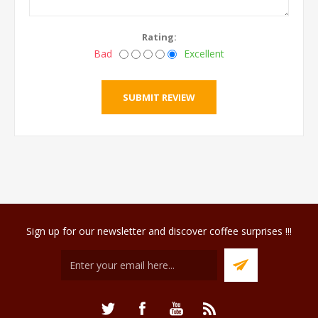
Rating:
Bad
Excellent
Sign up for our newsletter and discover coffee surprises !!!