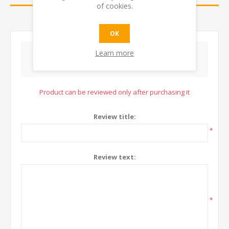
of cookies.
CONTACT US
OK
Learn more
WRITE YOUR OWN REVIEW
Product can be reviewed only after purchasing it
Review title:
*
Review text:
*