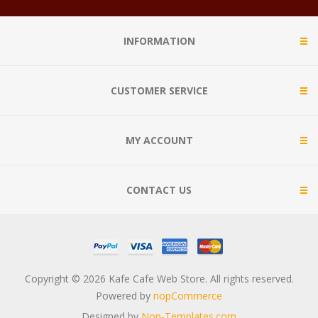
INFORMATION
CUSTOMER SERVICE
MY ACCOUNT
CONTACT US
Copyright © 2026 Kafe Cafe Web Store. All rights reserved.
Powered by
nopCommerce
Designed by
Nop-Templates.com