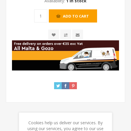
Availability:
1 in stock
Cookies help us deliver our services. By
REVIEWS
using our services, you agree to our use