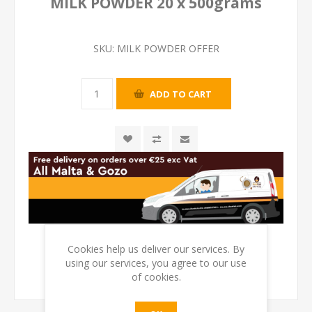
MILK POWDER 20 x 500grams
SKU:
MILK POWDER OFFER
Cookies help us deliver our services. By
using our services, you agree to our use
of cookies.