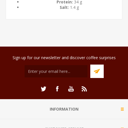
Protein:
34 g
Salt:
1.4 g
Sign up for our newsletter and discover coffee surprises
INFORMATION