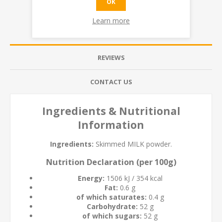
OK
Learn more
OVERVIEW
REVIEWS
CONTACT US
Ingredients & Nutritional
Information
Ingredients:
Skimmed
MILK
powder.
Nutrition Declaration (per 100g)
Energy:
1506 kJ / 354 kcal
Fat:
0.6 g
of which saturates:
0.4 g
Carbohydrate:
52 g
of which sugars:
52 g