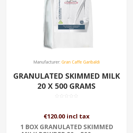
Manufacturer:
Gran Caffe Garibaldi
GRANULATED SKIMMED MILK
20 X 500 GRAMS
€120.00 incl tax
1 BOX GRANULATED SKIMMED