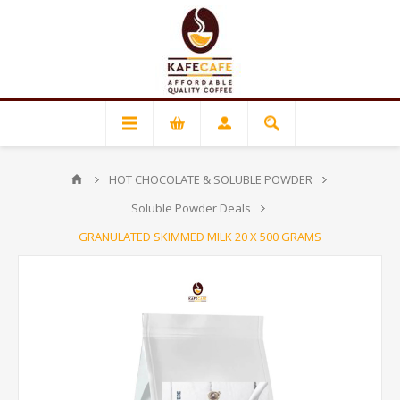
HOT CHOCOLATE & SOLUBLE POWDER
Soluble Powder Deals
GRANULATED SKIMMED MILK 20 X 500 GRAMS