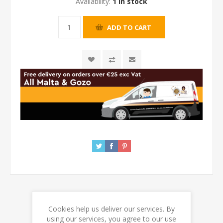
Availability:
1 in stock
Cookies help us deliver our services. By
REVIEWS
using our services, you agree to our use