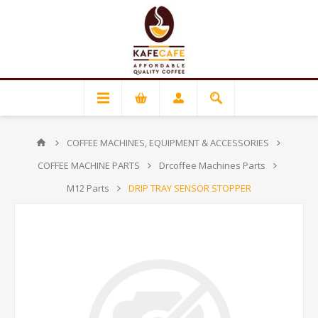
COFFEE MACHINES, EQUIPMENT & ACCESSORIES
COFFEE MACHINE PARTS
Drcoffee Machines Parts
M12 Parts
DRIP TRAY SENSOR STOPPER