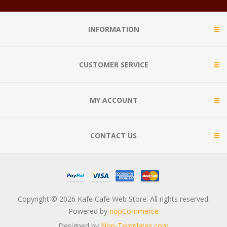
INFORMATION
CUSTOMER SERVICE
MY ACCOUNT
CONTACT US
Copyright © 2026 Kafe Cafe Web Store. All rights reserved.
Powered by
nopCommerce
Designed by
Nop-Templates.com