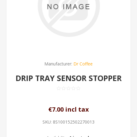
Manufacturer:
Dr Coffee
DRIP TRAY SENSOR STOPPER
€7.00 incl tax
SKU:
8S100152502270013