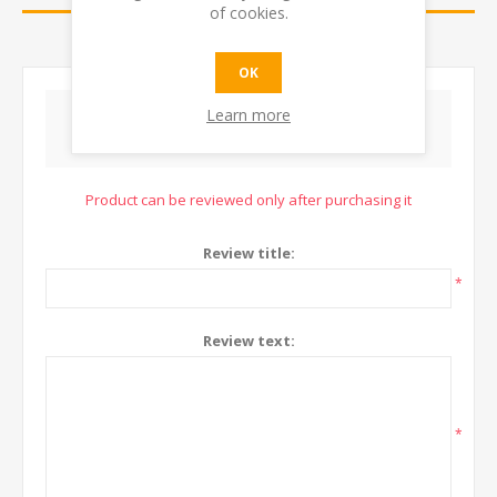
of cookies.
CONTACT US
OK
Learn more
WRITE YOUR OWN REVIEW
Product can be reviewed only after purchasing it
Review title:
*
Review text:
*