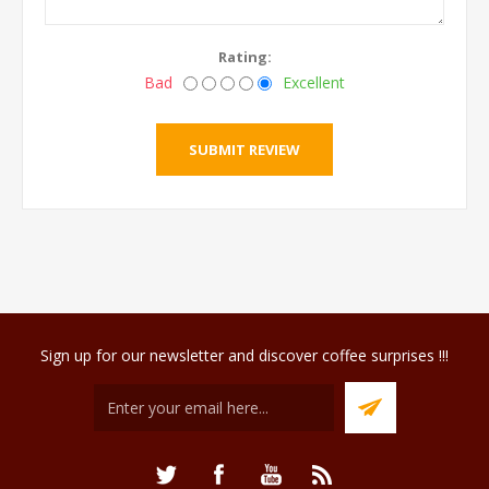
Rating:
Bad
Excellent
Sign up for our newsletter and discover coffee surprises !!!