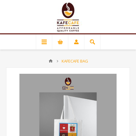
KAFECAFE BAG