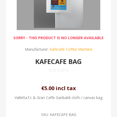
SORRY - THIS PRODUCT IS NO LONGER AVAILABLE
Manufacturer:
Kafecafe Coffee Machine
KAFECAFE BAG
€5.00 incl tax
Valletta.f.c & Gran Caffe Garibaldi cloth / canvas bag
SKU:
KAFECAFE BAG