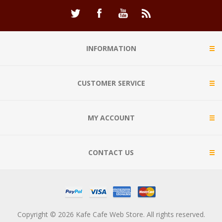
INFORMATION
CUSTOMER SERVICE
MY ACCOUNT
CONTACT US
Copyright © 2026 Kafe Cafe Web Store. All rights reserved.