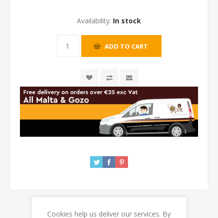
Availability:
In stock
Cookies help us deliver our services. By