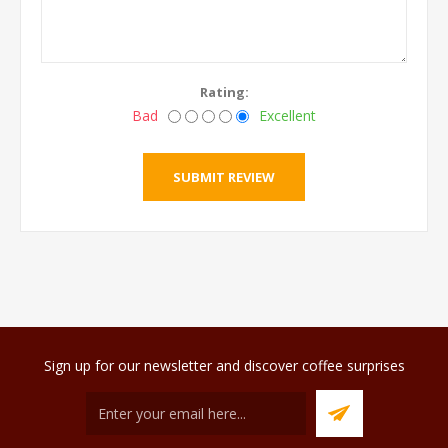
Rating:
Bad
Excellent
Sign up for our newsletter and discover coffee surprises