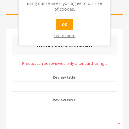
using our services, you agree to our use
REVIEWS
of cookies.
CONTACT US
OK
Learn more
WRITE YOUR OWN REVIEW
Product can be reviewed only after purchasing it
Review title:
*
Review text:
*