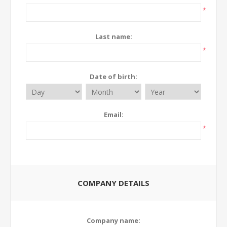
*
Last name:
*
Date of birth:
Email:
*
COMPANY DETAILS
Company name: