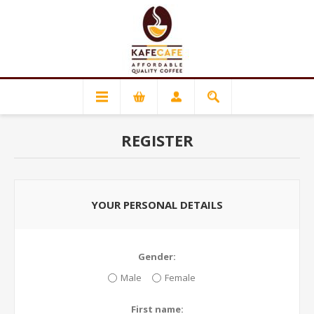
REGISTER
YOUR PERSONAL DETAILS
Gender:
Male
Female
First name: