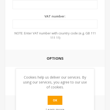
VAT number:
NOTE: Enter VAT number with country code (e.g. GB 111
111 11)
OPTIONS
Newsletter:
Cookies help us deliver our services. By
using our services, you agree to our use
of cookies.
OK
YOUR PASSWORD
Learn more