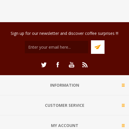
Sign up for our newsletter and discover coffee surprises !!!
INFORMATION
CUSTOMER SERVICE
MY ACCOUNT