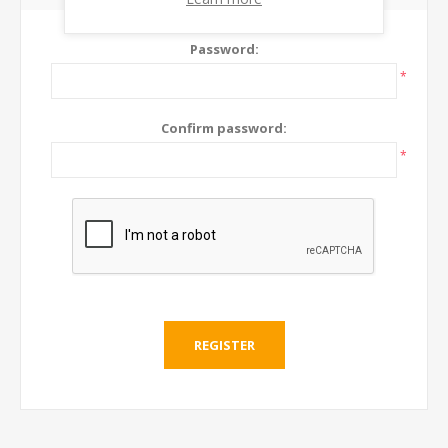
Password:
*
Confirm password:
*