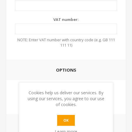
VAT number:
NOTE: Enter VAT number with country code (e.g. GB 111
111 11)
OPTIONS
Newsletter:
Cookies help us deliver our services. By
using our services, you agree to our use
of cookies.
OK
YOUR PASSWORD
Learn more