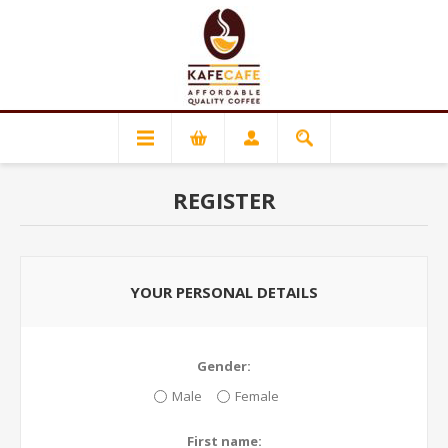
REGISTER
YOUR PERSONAL DETAILS
Gender:
Male
Female
First name: