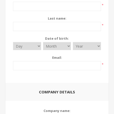
*
Last name:
*
Date of birth:
Email:
*
COMPANY DETAILS
Company name: