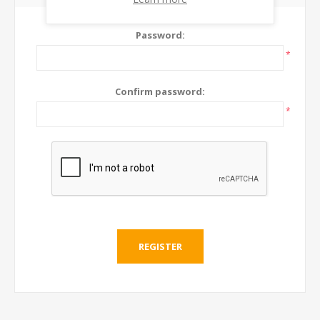
Password:
*
Confirm password:
*