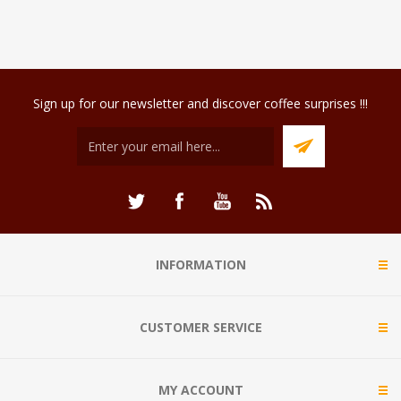
Sign up for our newsletter and discover coffee surprises !!!
INFORMATION
CUSTOMER SERVICE
MY ACCOUNT