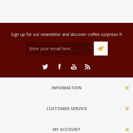
Sign up for our newsletter and discover coffee surprises !!!
INFORMATION
CUSTOMER SERVICE
MY ACCOUNT