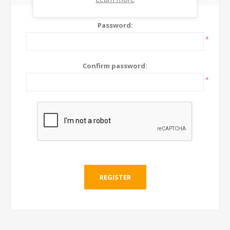
Password:
*
Confirm password:
*