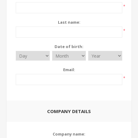
*
Last name:
*
Date of birth:
Email:
*
COMPANY DETAILS
Company name: