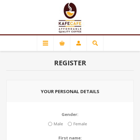
REGISTER
YOUR PERSONAL DETAILS
Gender:
Male
Female
First name: