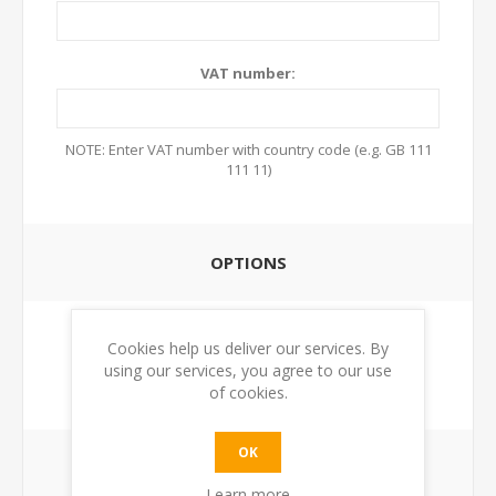
VAT number:
NOTE: Enter VAT number with country code (e.g. GB 111
111 11)
OPTIONS
Newsletter:
Cookies help us deliver our services. By
using our services, you agree to our use
of cookies.
OK
YOUR PASSWORD
Learn more