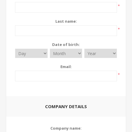
*
Last name:
*
Date of birth:
Email:
*
COMPANY DETAILS
Company name: