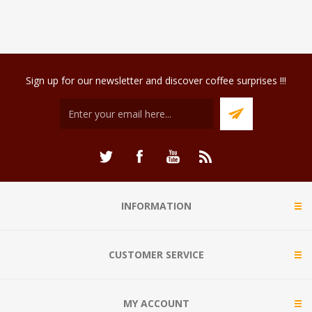
Sign up for our newsletter and discover coffee surprises !!!
INFORMATION
CUSTOMER SERVICE
MY ACCOUNT