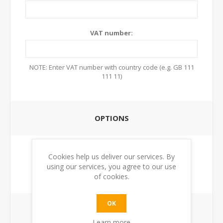
VAT number:
NOTE: Enter VAT number with country code (e.g. GB 111
111 11)
OPTIONS
Newsletter:
Cookies help us deliver our services. By
using our services, you agree to our use
of cookies.
OK
YOUR PASSWORD
Learn more