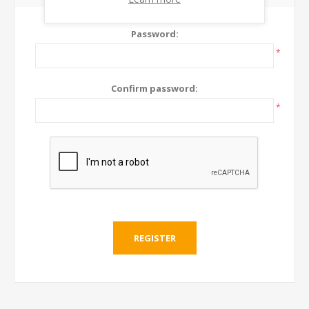
Password:
*
Confirm password:
*