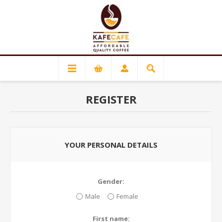
REGISTER
YOUR PERSONAL DETAILS
Gender:
Male
Female
First name: