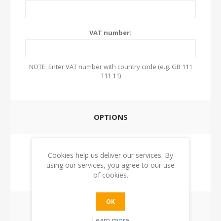
VAT number:
NOTE: Enter VAT number with country code (e.g. GB 111
111 11)
OPTIONS
Newsletter:
Cookies help us deliver our services. By
using our services, you agree to our use
of cookies.
OK
YOUR PASSWORD
Learn more