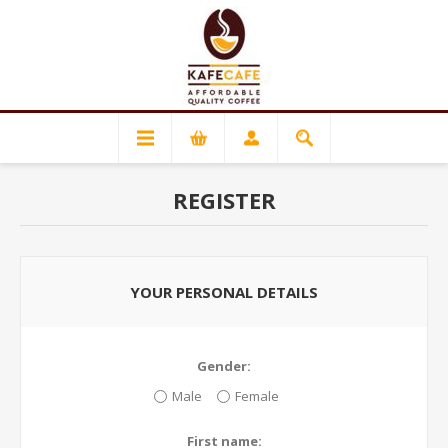
REGISTER
YOUR PERSONAL DETAILS
Gender:
Male
Female
First name: