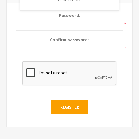
Password:
*
Confirm password:
*