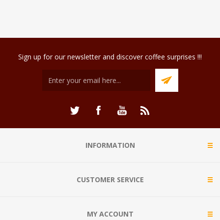
Sign up for our newsletter and discover coffee surprises !!!
INFORMATION
CUSTOMER SERVICE
MY ACCOUNT