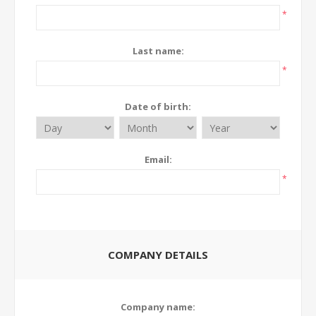
*
Last name:
*
Date of birth:
Email:
*
COMPANY DETAILS
Company name: