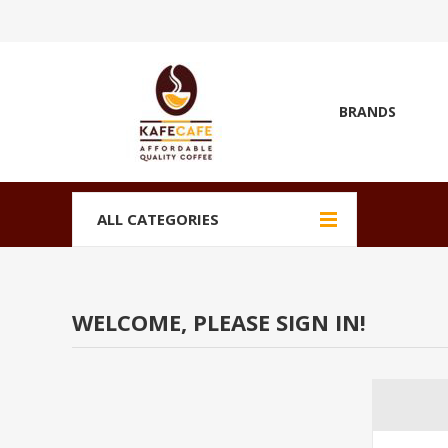
BRANDS
ALL CATEGORIES
WELCOME, PLEASE SIGN IN!