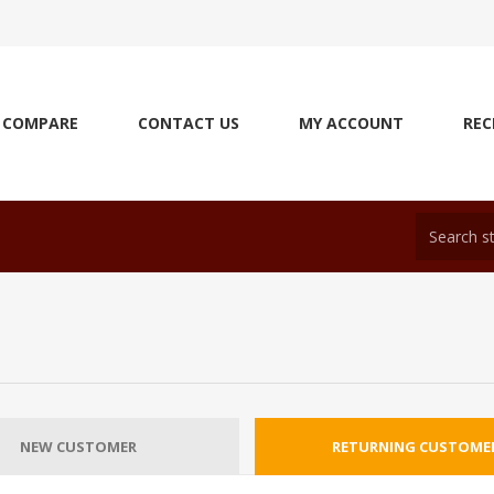
COMPARE
CONTACT US
MY ACCOUNT
REC
NEW CUSTOMER
RETURNING CUSTOME