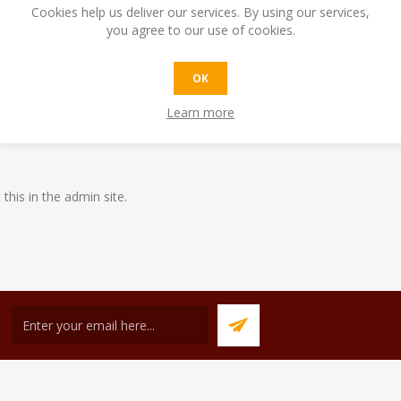
Cookies help us deliver our services. By using our services,
you agree to our use of cookies.
OK
6th of February to the 12th of February as we have commitments abro
Learn more
afecafe.com.mt between the dates listed above.
 this in the admin site.