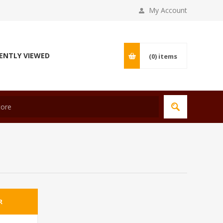
My Account
ENTLY VIEWED
(0)
items
R