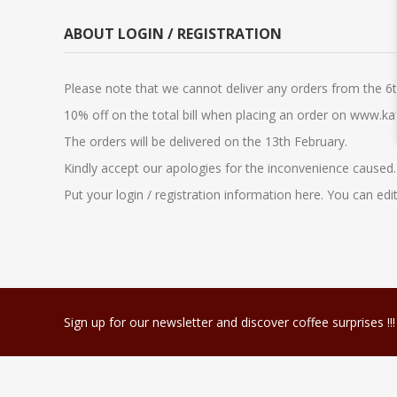
ABOUT LOGIN / REGISTRATION
Please note that we cannot deliver any orders from the 
10% off on the total bill when placing an order on www.k
The orders will be delivered on the 13th February.
Kindly accept our apologies for the inconvenience caused.
Put your login / registration information here. You can edit
Sign up for our newsletter and discover coffee surprises !!!