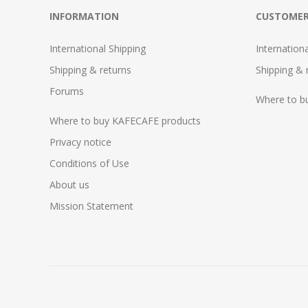
INFORMATION
CUSTOMER
International Shipping
Internation
Shipping & returns
Shipping & 
Forums
Where to b
Where to buy KAFECAFE products
Privacy notice
Conditions of Use
About us
Mission Statement