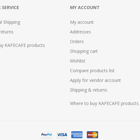
 SERVICE
MY ACCOUNT
al Shipping
My account
returns
Addresses
Orders
uy KAFECAFE products
Shopping cart
Wishlist
Compare products list
Apply for vendor account
Shipping & returns
Where to buy KAFECAFE products