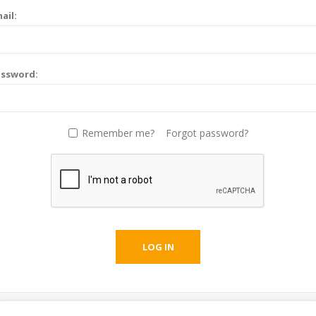
ail:
assword:
Remember me?
Forgot password?