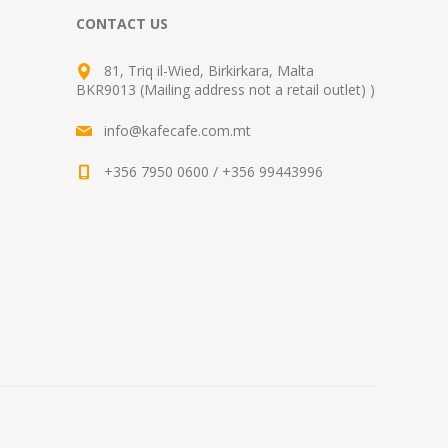
CONTACT US
81, Triq il-Wied, Birkirkara, Malta
BKR9013 (Mailing address not a retail outlet) )
info@kafecafe.com.mt
+356 7950 0600 / +356 99443996