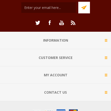
INFORMATION
CUSTOMER SERVICE
MY ACCOUNT
CONTACT US