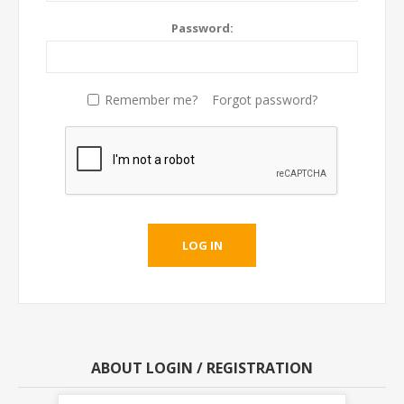
Password:
Remember me?
Forgot password?
ABOUT LOGIN / REGISTRATION