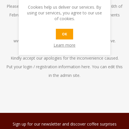
Please note that we cannot deliver any orders from the 6th of
Cookies help us deliver our services. By
using our services, you agree to our use
February to the 12th of February as we have commitments
of cookies.
abroad.
10% off on the total bill when placing an order on
OK
www.kafecafe.com.mt between the dates listed above.
Learn more
The orders will be delivered on the 13th February.
Kindly accept our apologies for the inconvenience caused.
Put your login / registration information here. You can edit this
in the admin site.
Sign up for our newsletter and discover coffee surprises