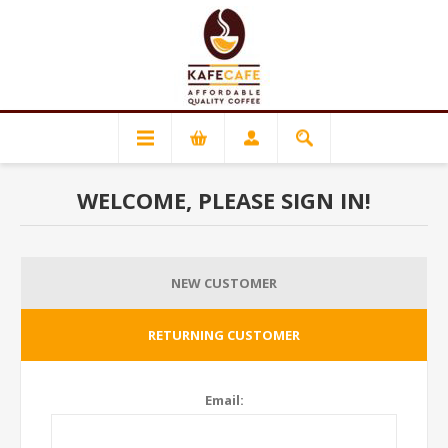
WELCOME, PLEASE SIGN IN!
NEW CUSTOMER
RETURNING CUSTOMER
Email: