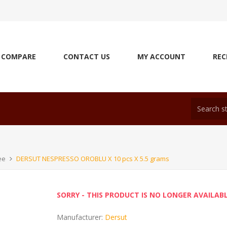
COMPARE
CONTACT US
MY ACCOUNT
REC
ee
DERSUT NESPRESSO OROBLU X 10 pcs X 5.5 grams
SORRY - THIS PRODUCT IS NO LONGER AVAILAB
Manufacturer:
Dersut