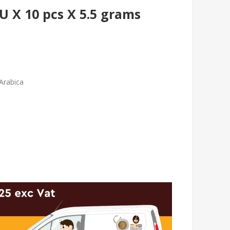
X 10 pcs X 5.5 grams
Arabica