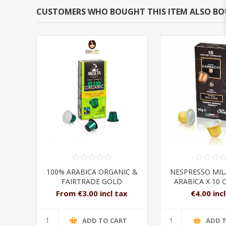
CUSTOMERS WHO BOUGHT THIS ITEM ALSO B
100% ARABICA ORGANIC &
NESPRESSO MI
FAIRTRADE GOLD
ARABICA X 10 
NESPRESSO CAPSULES
From €3.00 incl tax
€4.00 inc
ADD TO CART
ADD 