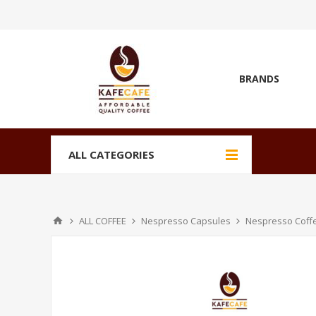
BRANDS
ALL CATEGORIES
ALL COFFEE
Nespresso Capsules
Nespresso Coff