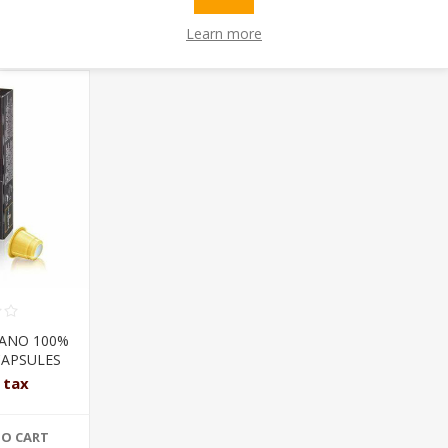
OUGHT
Learn more
LANO 100%
CAPSULES
l tax
TO CART