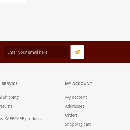
 SERVICE
MY ACCOUNT
al Shipping
My account
returns
Addresses
Orders
uy KAFECAFE products
Shopping cart