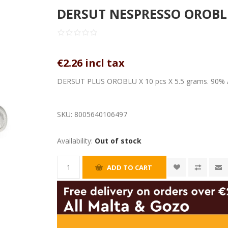
DERSUT NESPRESSO OROBLU 
€2.26 incl tax
DERSUT PLUS OROBLU X 10 pcs X 5.5 grams. 90% 
SKU:
8005640106497
Availability:
Out of stock