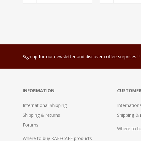
Sign up for our newsletter and discover coffee surprises !!!
INFORMATION
CUSTOMER
International Shipping
Internation
Shipping & returns
Shipping & 
Forums
Where to b
Where to buy KAFECAFE products