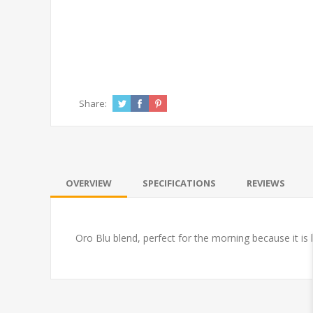
Share:
OVERVIEW
SPECIFICATIONS
REVIEWS
Oro Blu blend, perfect for the morning because it is 