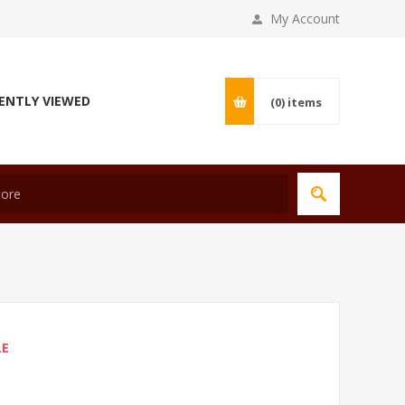
My Account
ENTLY VIEWED
(0)
items
LE