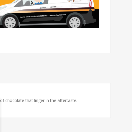
f chocolate that linger in the aftertaste.