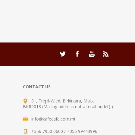
CONTACT US
81, Triq il-Wied, Birkirkara, Malta
BKR9013 (Mailing address not a retail outlet) )
info@kafecafe.com.mt
+356 7950 0600 / +356 99443996