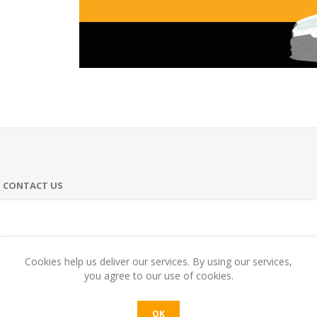
CONTACT US
harmonious and full-bodied at the same time. Full-bodied, with notes o
Cookies help us deliver our services. By using our services,
you agree to our use of cookies.
OK