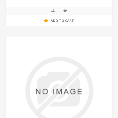
ADD TO CART