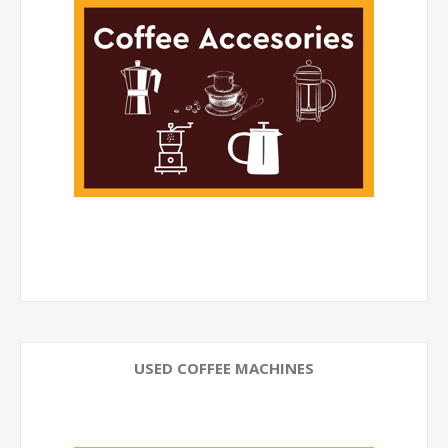
USED COFFEE MACHINES