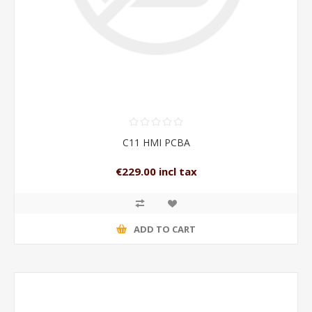
C11 HMI PCBA
€229.00 incl tax
ADD TO CART