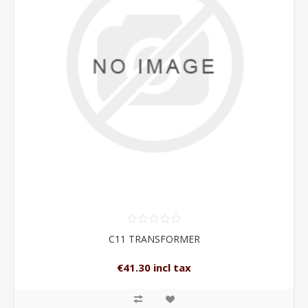
C11 TRANSFORMER
€41.30 incl tax