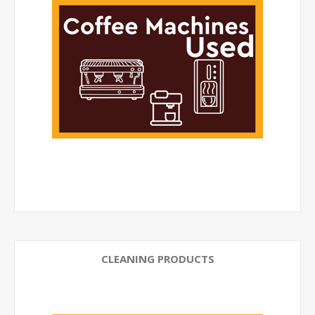
CLEANING PRODUCTS