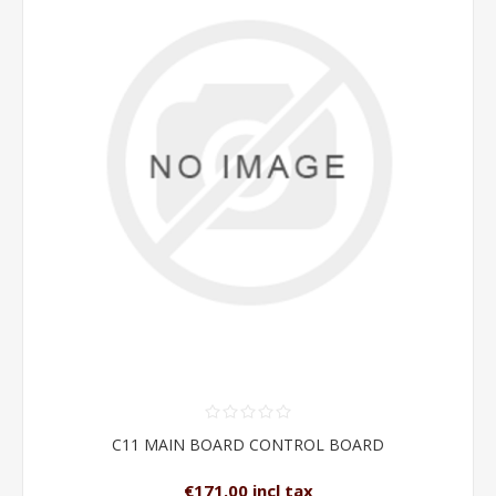
C11 MAIN BOARD CONTROL BOARD
€171.00 incl tax