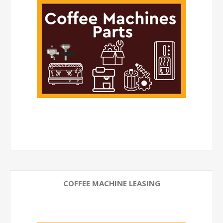
COFFEE MACHINE LEASING