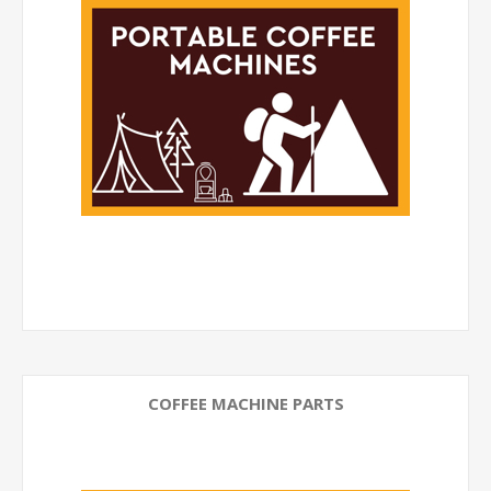
COFFEE MACHINE PARTS