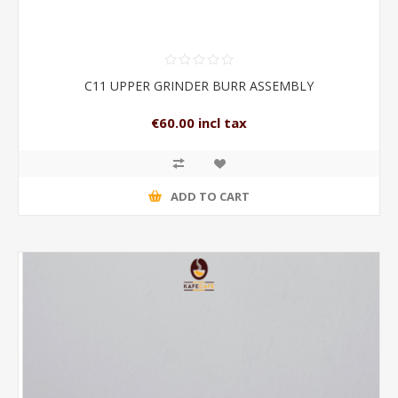
C11 UPPER GRINDER BURR ASSEMBLY
€60.00 incl tax
ADD TO CART