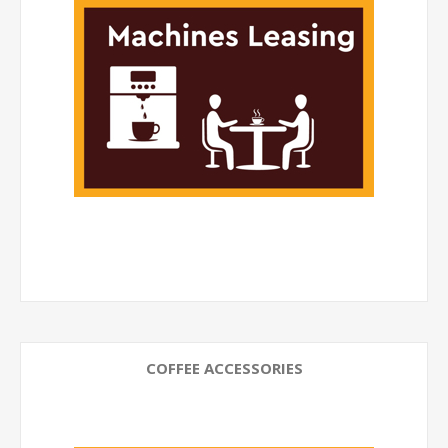
COFFEE ACCESSORIES