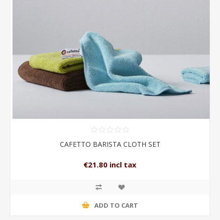
CAFETTO BARISTA CLOTH SET
€21.80 incl tax
ADD TO CART