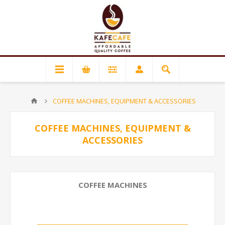
COFFEE MACHINES, EQUIPMENT & ACCESSORIES
COFFEE MACHINES, EQUIPMENT &
ACCESSORIES
COFFEE MACHINES