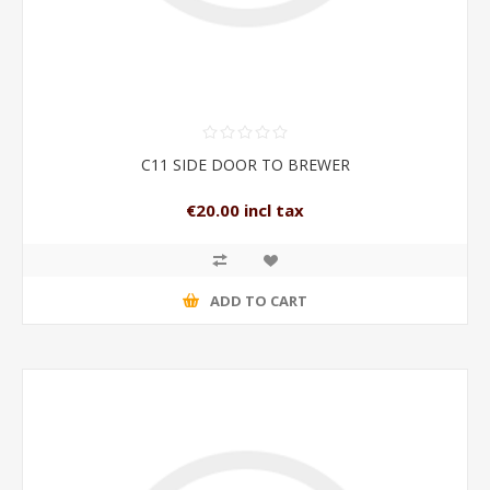
C11 SIDE DOOR TO BREWER
€20.00 incl tax
ADD TO CART