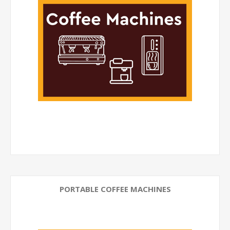
PORTABLE COFFEE MACHINES