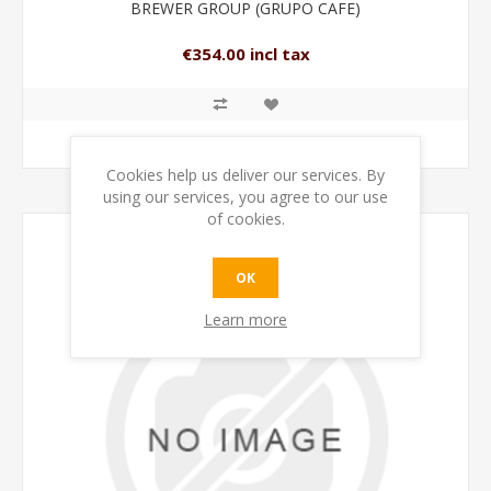
BREWER GROUP (GRUPO CAFE)
€354.00 incl tax
ADD TO CART
Cookies help us deliver our services. By
using our services, you agree to our use
of cookies.
OK
Learn more