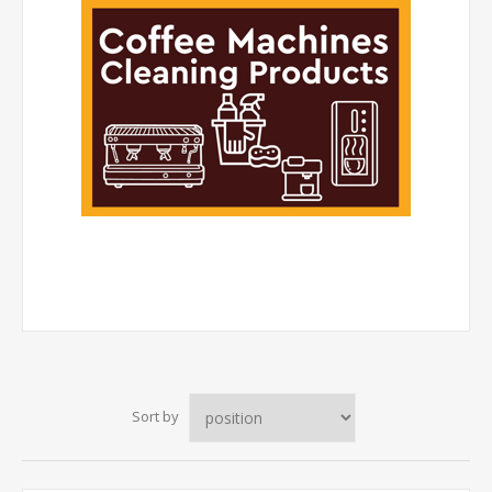
Sort by