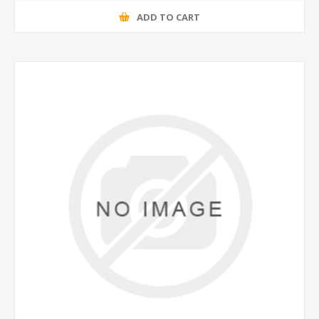
ADD TO CART