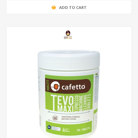
ADD TO CART