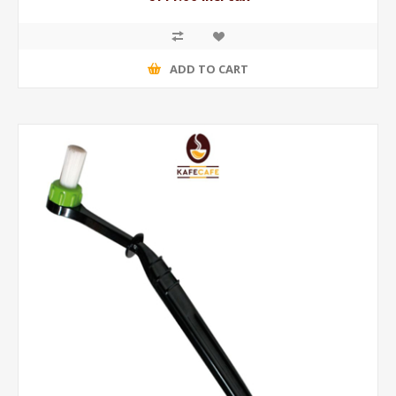
ADD TO CART