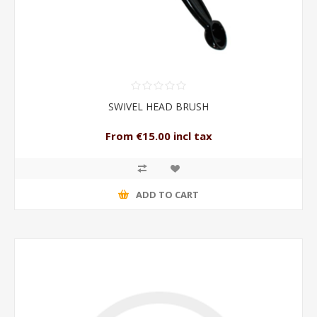
SWIVEL HEAD BRUSH
From €15.00 incl tax
ADD TO CART