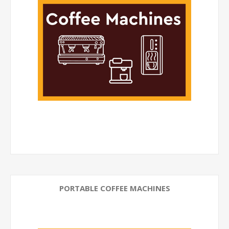
PORTABLE COFFEE MACHINES