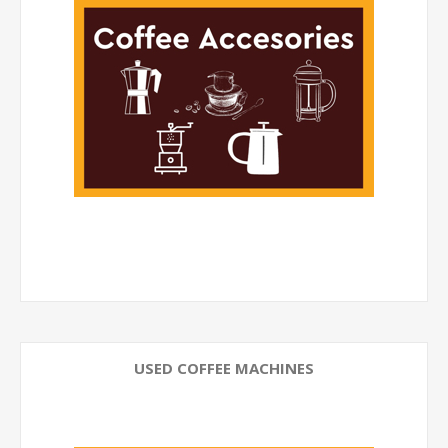
USED COFFEE MACHINES