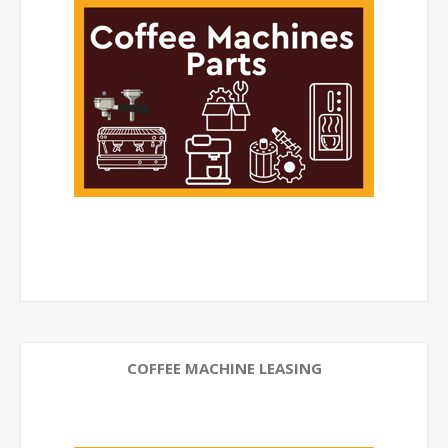
COFFEE MACHINE LEASING