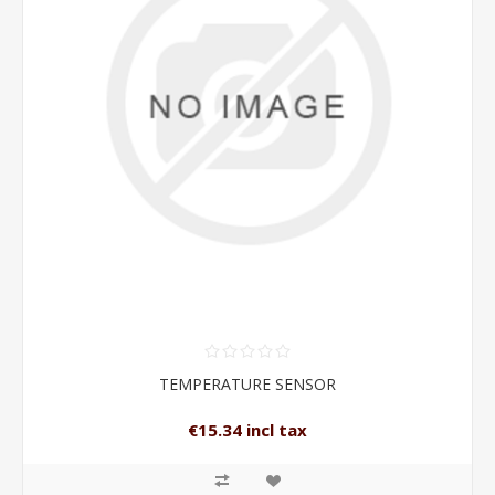
TEMPERATURE SENSOR
€15.34 incl tax