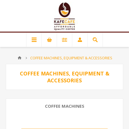
COFFEE MACHINES, EQUIPMENT & ACCESSORIES
COFFEE MACHINES, EQUIPMENT &
ACCESSORIES
COFFEE MACHINES