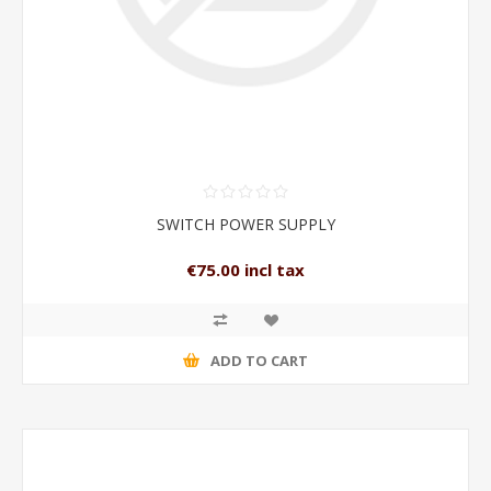
SWITCH POWER SUPPLY
€75.00 incl tax
ADD TO CART