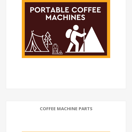
COFFEE MACHINE PARTS