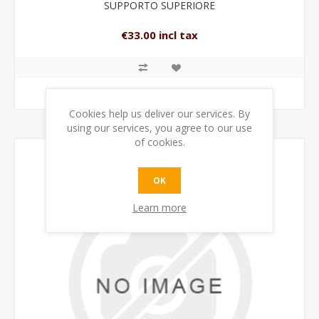
SUPPORTO SUPERIORE
€33.00 incl tax
ADD TO CART
Cookies help us deliver our services. By
using our services, you agree to our use
of cookies.
OK
Learn more