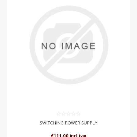
SWITCHING POWER SUPPLY
€111.00 incl tax