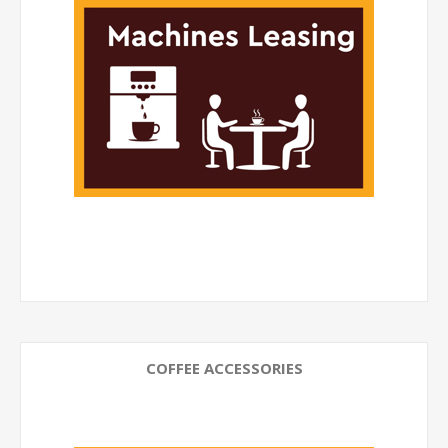
COFFEE ACCESSORIES