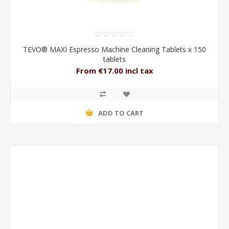
TEVO® MAXI Espresso Machine Cleaning Tablets x 150
tablets
From €17.00 incl tax
ADD TO CART