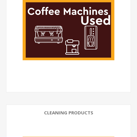
CLEANING PRODUCTS