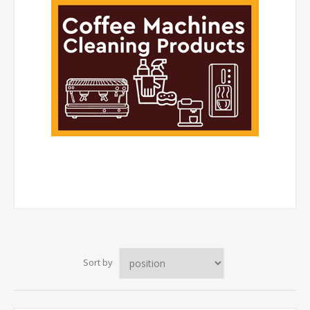
Sort by