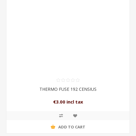
THERMO FUSE 192 CENSIUS
€3.00 incl tax
ADD TO CART