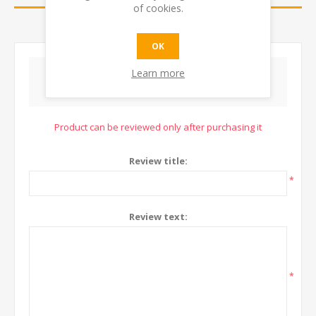
of cookies.
CONTACT US
OK
Learn more
WRITE YOUR OWN REVIEW
Product can be reviewed only after purchasing it
Review title:
*
Review text:
*