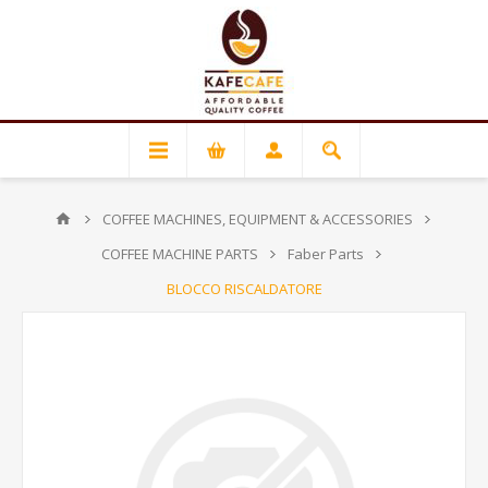
COFFEE MACHINES, EQUIPMENT & ACCESSORIES
COFFEE MACHINE PARTS
Faber Parts
BLOCCO RISCALDATORE