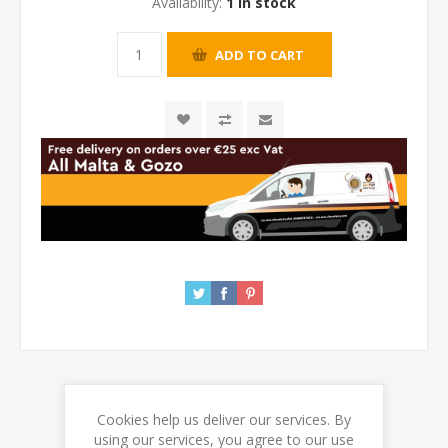
Availability:
1 in stock
Cookies help us deliver our services. By
REVIEWS
using our services, you agree to our use