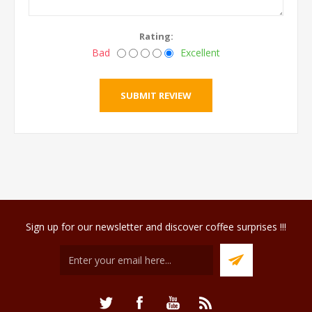
Rating:
Bad
Excellent
Sign up for our newsletter and discover coffee surprises !!!