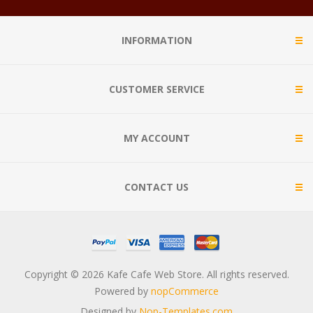
INFORMATION
CUSTOMER SERVICE
MY ACCOUNT
CONTACT US
Copyright © 2026 Kafe Cafe Web Store. All rights reserved.
Powered by
nopCommerce
Designed by
Nop-Templates.com