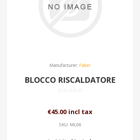
Manufacturer:
Faber
BLOCCO RISCALDATORE
€45.00 incl tax
SKU:
ML06