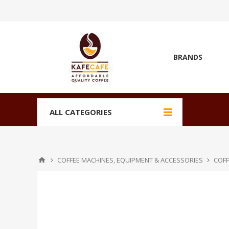
BRANDS
ALL CATEGORIES
COFFEE MACHINES, EQUIPMENT & ACCESSORIES
COFF