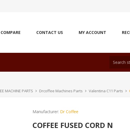
COMPARE
CONTACT US
MY ACCOUNT
REC
EE MACHINE PARTS
Drcoffee Machines Parts
Valentina C11 Parts
Manufacturer:
Dr Coffee
COFFEE FUSED CORD N