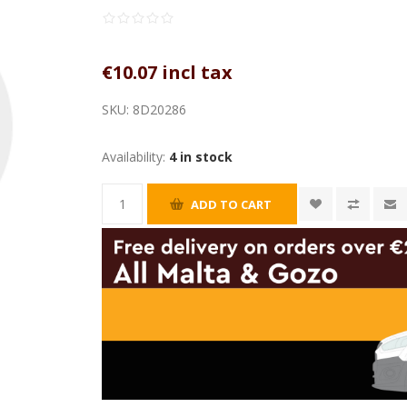
€10.07 incl tax
SKU:
8D20286
Availability:
4 in stock