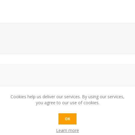
Cookies help us deliver our services. By using our services,
you agree to our use of cookies.
e:
OK
Learn more
t: