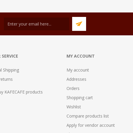
 SERVICE
MY ACCOUNT
al Shipping
My account
returns
Addresses
Orders
uy KAFECAFE products
Shopping cart
Wishlist
Compare products list
Apply for vendor account