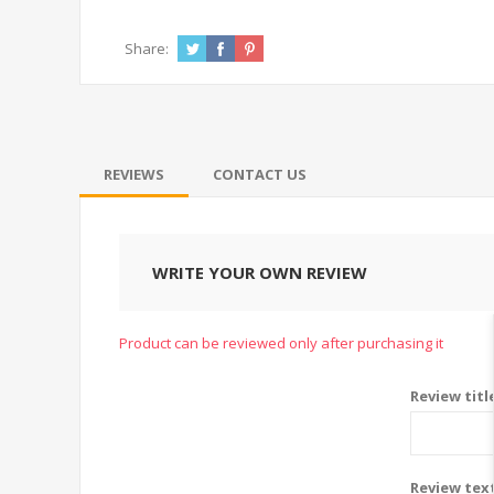
Share:
REVIEWS
CONTACT US
WRITE YOUR OWN REVIEW
Product can be reviewed only after purchasing it
Review titl
Review tex