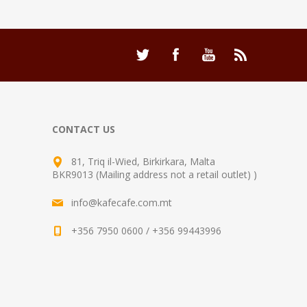
CONTACT US
81, Triq il-Wied, Birkirkara, Malta
BKR9013 (Mailing address not a retail outlet) )
info@kafecafe.com.mt
+356 7950 0600 / +356 99443996