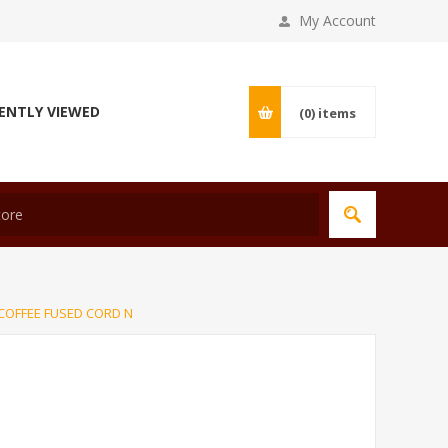
My Account
ENTLY VIEWED
(0)
items
COFFEE FUSED CORD N