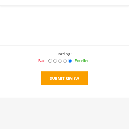
Rating:
Bad
Excellent