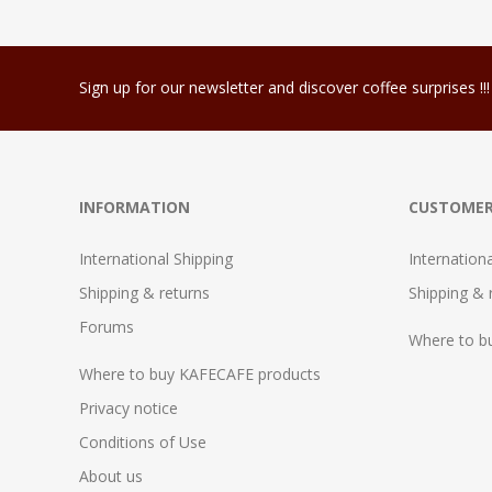
Sign up for our newsletter and discover coffee surprises !!!
INFORMATION
CUSTOMER
International Shipping
Internation
Shipping & returns
Shipping & 
Forums
Where to b
Where to buy KAFECAFE products
Privacy notice
Conditions of Use
About us