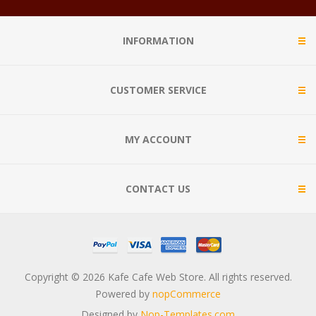
INFORMATION
CUSTOMER SERVICE
MY ACCOUNT
CONTACT US
Copyright © 2026 Kafe Cafe Web Store. All rights reserved.
Powered by
nopCommerce
Designed by
Nop-Templates.com