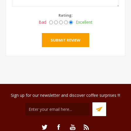
Rating:
Bad
Excellent
Sign up for our newsletter and discover coffee surprises !!!