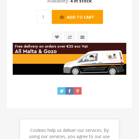
Availability:
4 in stock
Cookies help us deliver our services. By
REVIEWS
using our services, you agree to our use