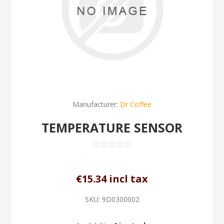
Manufacturer:
Dr Coffee
TEMPERATURE SENSOR
€15.34 incl tax
SKU:
9D0300002