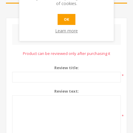
of cookies.
CONTACT US
OK
Learn more
WRITE YOUR OWN REVIEW
Product can be reviewed only after purchasing it
Review title:
*
Review text:
*