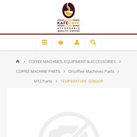
COFFEE MACHINES, EQUIPMENT & ACCESSORIES
COFFEE MACHINE PARTS
Drcoffee Machines Parts
M12 Parts
TEMPERATURE SENSOR