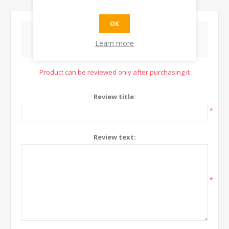
OK
WRITE YOUR OWN REVIEW
Learn more
Product can be reviewed only after purchasing it
Review title:
*
Review text:
*