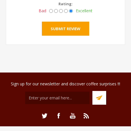
Rating:
Bad
Excellent
Sign up for our newsletter and discover coffee surprises !!!