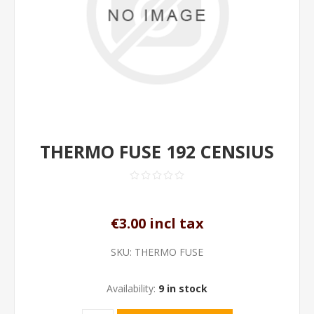
THERMO FUSE 192 CENSIUS
€3.00 incl tax
SKU:
THERMO FUSE
Availability:
9 in stock