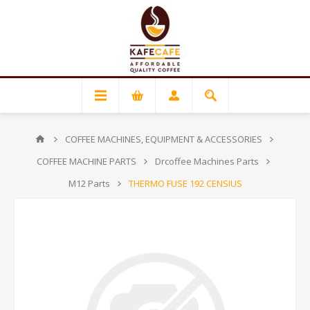
COFFEE MACHINES, EQUIPMENT & ACCESSORIES
COFFEE MACHINE PARTS
Drcoffee Machines Parts
M12 Parts
THERMO FUSE 192 CENSIUS