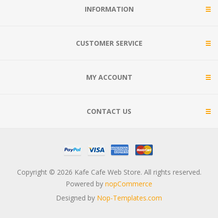
INFORMATION
CUSTOMER SERVICE
MY ACCOUNT
CONTACT US
Copyright © 2026 Kafe Cafe Web Store. All rights reserved.
Powered by
nopCommerce
Designed by
Nop-Templates.com