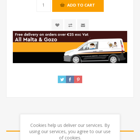
REVIEWS
Cookies help us deliver our services. By
using our services, you agree to our use
of cookies.
CONTACT US