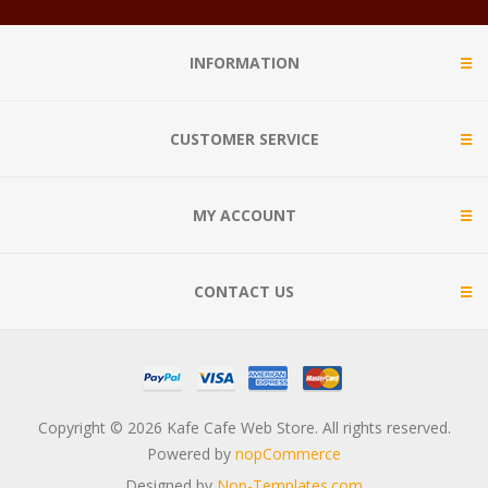
INFORMATION
CUSTOMER SERVICE
MY ACCOUNT
CONTACT US
Copyright © 2026 Kafe Cafe Web Store. All rights reserved.
Powered by
nopCommerce
Designed by
Nop-Templates.com