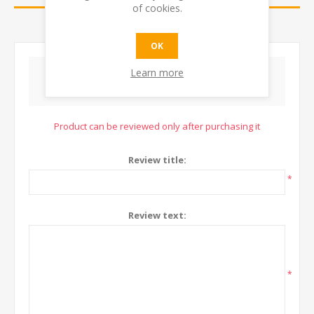
of cookies.
CONTACT US
OK
Learn more
WRITE YOUR OWN REVIEW
Product can be reviewed only after purchasing it
Review title:
*
Review text:
*