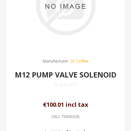
Manufacturer:
Dr Coffee
M12 PUMP VALVE SOLENOID
€100.01 incl tax
SKU:
7NN0330