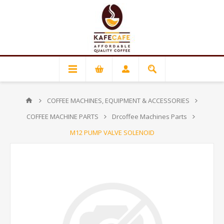
COFFEE MACHINES, EQUIPMENT & ACCESSORIES
COFFEE MACHINE PARTS
Drcoffee Machines Parts
M12 PUMP VALVE SOLENOID