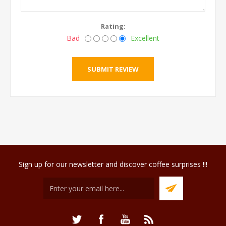
Rating:
Bad
Excellent
Sign up for our newsletter and discover coffee surprises !!!