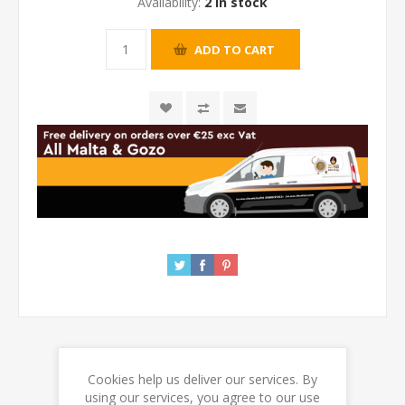
Availability:
2 in stock
Cookies help us deliver our services. By
REVIEWS
using our services, you agree to our use