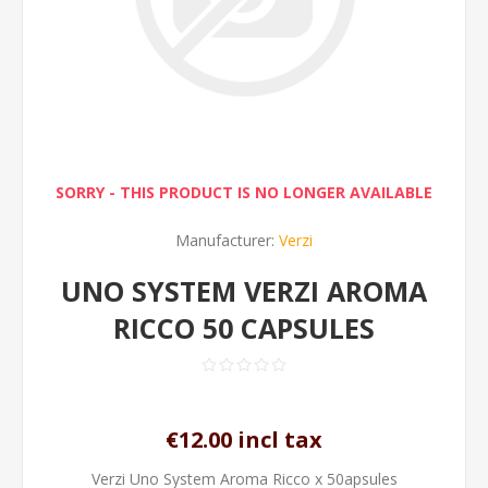
SORRY - THIS PRODUCT IS NO LONGER AVAILABLE
Manufacturer:
Verzi
UNO SYSTEM VERZI AROMA
RICCO 50 CAPSULES
€12.00 incl tax
Verzi Uno System Aroma Ricco x 50apsules