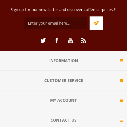
Sign up for our newsletter and discover coffee surprises !!!
INFORMATION
CUSTOMER SERVICE
MY ACCOUNT
CONTACT US