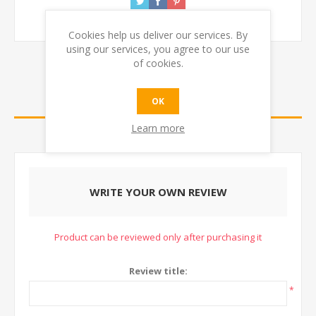
Cookies help us deliver our services. By
using our services, you agree to our use
of cookies.
REVIEWS
OK
Learn more
CONTACT US
WRITE YOUR OWN REVIEW
Product can be reviewed only after purchasing it
Review title:
*