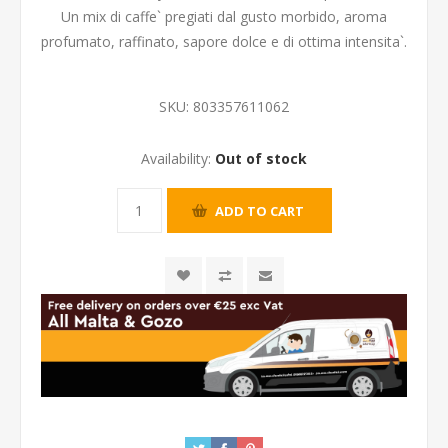
Un mix di caffe` pregiati dal gusto morbido, aroma
profumato, raffinato, sapore dolce e di ottima intensita`.
SKU:
803357611062
Availability:
Out of stock