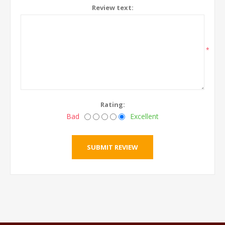
Review text:
*
Rating:
Bad
Excellent