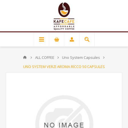
ALL COFFEE
Uno System Capsules
UNO SYSTEM VERZI AROMA RICCO 50 CAPSULES